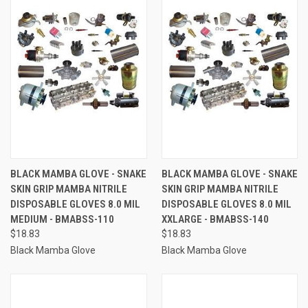
BLACK MAMBA GLOVE - SNAKE
BLACK MAMBA GLOVE - SNAKE
SKIN GRIP MAMBA NITRILE
SKIN GRIP MAMBA NITRILE
DISPOSABLE GLOVES 8.0 MIL
DISPOSABLE GLOVES 8.0 MIL
MEDIUM - BMABSS-110
XXLARGE - BMABSS-140
$18.83
$18.83
Black Mamba Glove
Black Mamba Glove