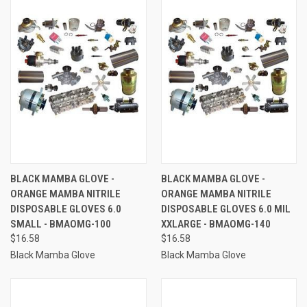
BLACK MAMBA GLOVE -
BLACK MAMBA GLOVE -
ORANGE MAMBA NITRILE
ORANGE MAMBA NITRILE
DISPOSABLE GLOVES 6.0
DISPOSABLE GLOVES 6.0 MIL
SMALL - BMAOMG-100
XXLARGE - BMAOMG-140
$16.58
$16.58
Black Mamba Glove
Black Mamba Glove