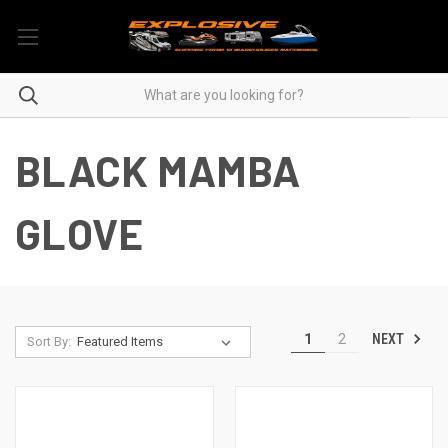
BLACK MAMBA
GLOVE
NEXT
1
2
Sort By: