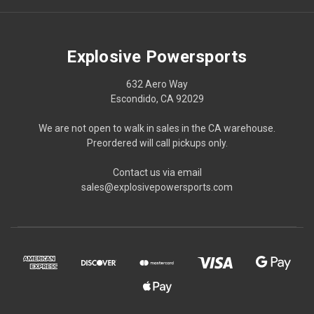
Explosive Powersports
632 Aero Way
Escondido, CA 92029
We are not open to walk in sales in the CA warehouse.
Preordered will call pickups only.
Contact us via email
sales@explosivepowersports.com