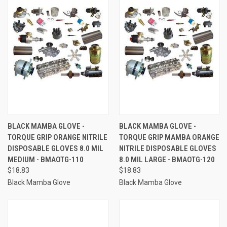
BLACK MAMBA GLOVE -
BLACK MAMBA GLOVE -
TORQUE GRIP ORANGE NITRILE
TORQUE GRIP MAMBA ORANGE
DISPOSABLE GLOVES 8.0 MIL
NITRILE DISPOSABLE GLOVES
MEDIUM - BMAOTG-110
8.0 MIL LARGE - BMAOTG-120
$18.83
$18.83
Black Mamba Glove
Black Mamba Glove