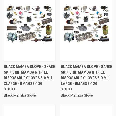
BLACK MAMBA GLOVE - SNAKE
BLACK MAMBA GLOVE - SANKE
SKIN GRIP MAMBA NITRILE
SKIN GRIP MAMBA NITRILE
DISPOSABLE GLOVES 8.0 MIL
DISPOSABLE GLOVES 8.0 MIL
XLARGE - BMABSS-130
LARGE - BMABSS-120
$18.83
$18.83
Black Mamba Glove
Black Mamba Glove