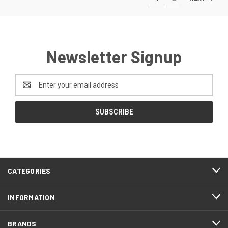
Newsletter Signup
Email
Address
CATEGORIES
INFORMATION
BRANDS