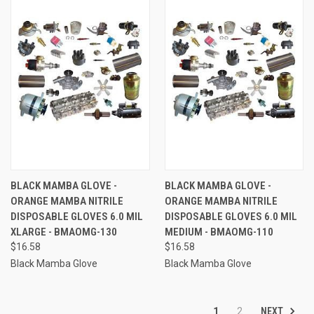
BLACK MAMBA GLOVE -
BLACK MAMBA GLOVE -
ORANGE MAMBA NITRILE
ORANGE MAMBA NITRILE
DISPOSABLE GLOVES 6.0 MIL
DISPOSABLE GLOVES 6.0 MIL
XLARGE - BMAOMG-130
MEDIUM - BMAOMG-110
$16.58
$16.58
Black Mamba Glove
Black Mamba Glove
NEXT
1
2