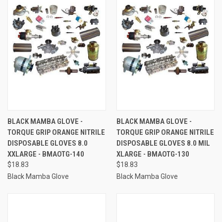
BLACK MAMBA GLOVE -
BLACK MAMBA GLOVE -
TORQUE GRIP ORANGE NITRILE
TORQUE GRIP ORANGE NITRILE
DISPOSABLE GLOVES 8.0
DISPOSABLE GLOVES 8.0 MIL
XXLARGE - BMAOTG-140
XLARGE - BMAOTG-130
$18.83
$18.83
Black Mamba Glove
Black Mamba Glove