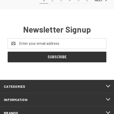
Newsletter Signup
Email
Address
CATEGORIES
INFORMATION
BRANDS