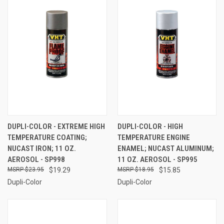
DUPLI-COLOR - EXTREME HIGH
DUPLI-COLOR - HIGH
TEMPERATURE COATING;
TEMPERATURE ENGINE
NUCAST IRON; 11 OZ.
ENAMEL; NUCAST ALUMINUM;
AEROSOL - SP998
11 OZ. AEROSOL - SP995
$23.95
$19.29
$18.95
$15.85
Dupli-Color
Dupli-Color