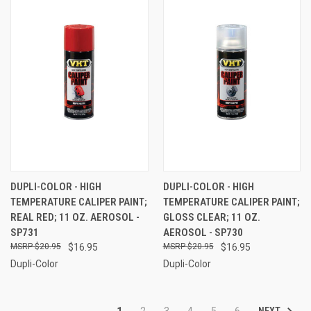
DUPLI-COLOR - HIGH
DUPLI-COLOR - HIGH
TEMPERATURE CALIPER PAINT;
TEMPERATURE CALIPER PAINT;
REAL RED; 11 OZ. AEROSOL -
GLOSS CLEAR; 11 OZ.
SP731
AEROSOL - SP730
$20.95
$16.95
$20.95
$16.95
Dupli-Color
Dupli-Color
NEXT
1
2
3
4
5
6