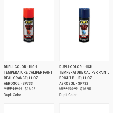
DUPLI-COLOR - HIGH
DUPLI-COLOR - HIGH
TEMPERATURE CALIPER PAINT;
TEMPERATURE CALIPER PAINT;
REAL ORANGE; 11 OZ.
BRIGHT BLUE; 11 OZ.
AEROSOL - SP733
AEROSOL - SP732
$20.95
$16.95
$20.95
$16.95
Dupli-Color
Dupli-Color