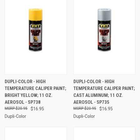
DUPLI-COLOR - HIGH
DUPLI-COLOR - HIGH
TEMPERATURE CALIPER PAINT;
TEMPERATURE CALIPER PAINT;
BRIGHT YELLOW; 11 OZ.
CAST ALUMINUM; 11 OZ.
AEROSOL - SP738
AEROSOL - SP735
$20.95
$16.95
$20.95
$16.95
Dupli-Color
Dupli-Color