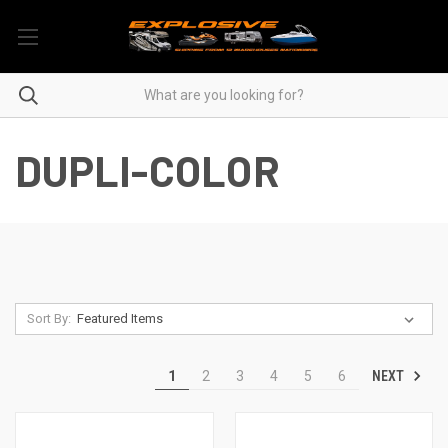
DUPLI-COLOR
Sort By:
NEXT
1
2
3
4
5
6