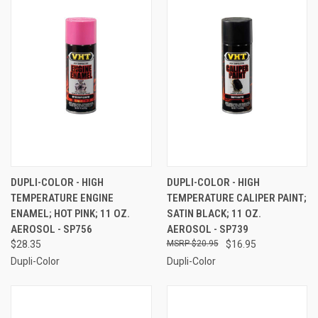
DUPLI-COLOR - HIGH
DUPLI-COLOR - HIGH
TEMPERATURE ENGINE
TEMPERATURE CALIPER PAINT;
ENAMEL; HOT PINK; 11 OZ.
SATIN BLACK; 11 OZ.
AEROSOL - SP756
AEROSOL - SP739
$28.35
$20.95
$16.95
Dupli-Color
Dupli-Color