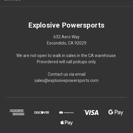
Explosive Powersports
632 Aero Way
Escondido, CA 92029
We are not open to walk in sales in the CA warehouse.
Preordered will call pickups only.
Contact us via email
sales@explosivepowersports.com