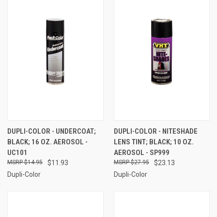
DUPLI-COLOR - UNDERCOAT;
DUPLI-COLOR - NITESHADE
BLACK; 16 OZ. AEROSOL -
LENS TINT; BLACK; 10 OZ.
UC101
AEROSOL - SP999
$14.95
$11.93
$27.95
$23.13
Dupli-Color
Dupli-Color