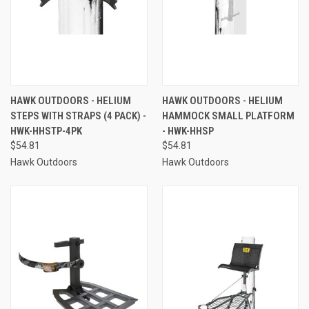
HAWK OUTDOORS - HELIUM
HAWK OUTDOORS - HELIUM
STEPS WITH STRAPS (4 PACK) -
HAMMOCK SMALL PLATFORM
HWK-HHSTP-4PK
- HWK-HHSP
$54.81
$54.81
Hawk Outdoors
Hawk Outdoors