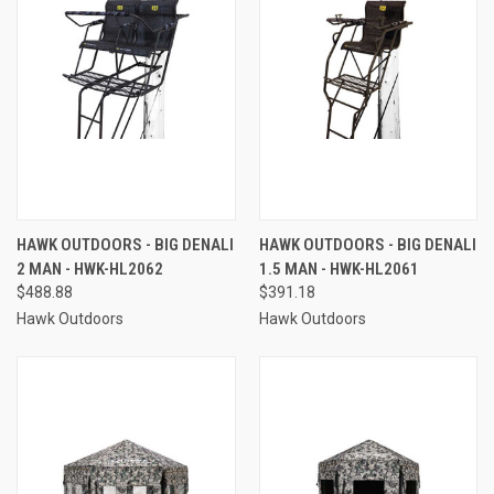
HAWK OUTDOORS - BIG DENALI
HAWK OUTDOORS - BIG DENALI
2 MAN - HWK-HL2062
1.5 MAN - HWK-HL2061
$488.88
$391.18
Hawk Outdoors
Hawk Outdoors