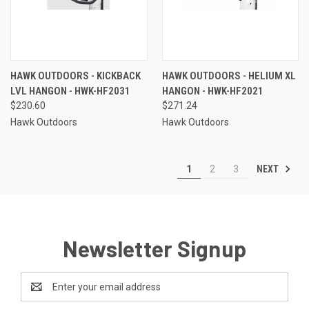
HAWK OUTDOORS - KICKBACK
HAWK OUTDOORS - HELIUM XL
LVL HANGON - HWK-HF2031
HANGON - HWK-HF2021
$230.60
$271.24
Hawk Outdoors
Hawk Outdoors
NEXT
1
2
3
Newsletter Signup
Email
Address