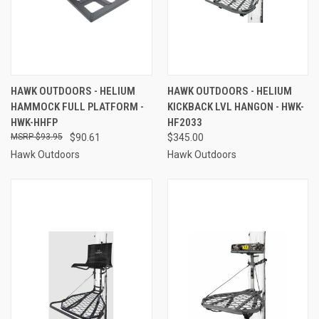
HAWK OUTDOORS - HELIUM
HAWK OUTDOORS - HELIUM
HAMMOCK FULL PLATFORM -
KICKBACK LVL HANGON - HWK-
HWK-HHFP
HF2033
$93.95
$90.61
$345.00
Hawk Outdoors
Hawk Outdoors