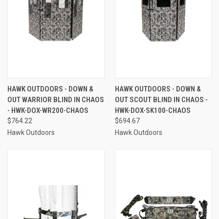
HAWK OUTDOORS - DOWN &
HAWK OUTDOORS - DOWN &
OUT WARRIOR BLIND IN CHAOS
OUT SCOUT BLIND IN CHAOS -
- HWK-DOX-WR200-CHAOS
HWK-DOX-SK100-CHAOS
$764.22
$694.67
Hawk Outdoors
Hawk Outdoors