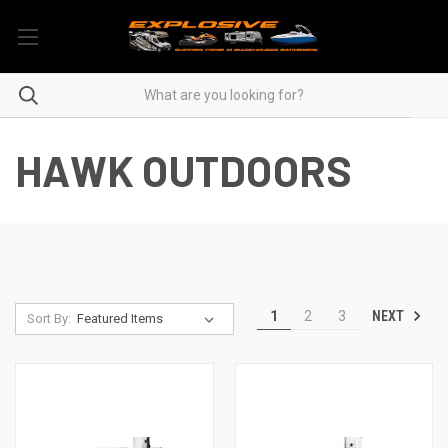
HAWK OUTDOORS
NEXT
1
2
3
Sort By: