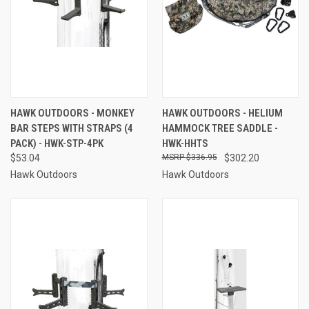
HAWK OUTDOORS - MONKEY
HAWK OUTDOORS - HELIUM
BAR STEPS WITH STRAPS (4
HAMMOCK TREE SADDLE -
PACK) - HWK-STP-4PK
HWK-HHTS
$53.04
$336.95
$302.20
Hawk Outdoors
Hawk Outdoors