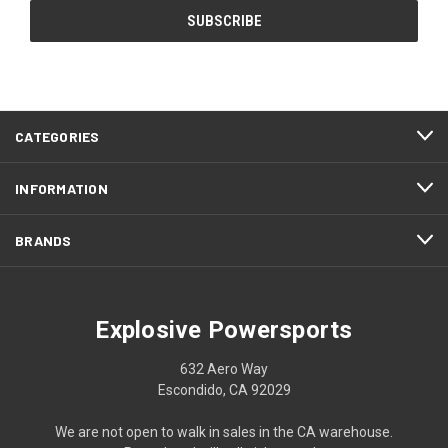
CATEGORIES
INFORMATION
BRANDS
Explosive Powersports
632 Aero Way
Escondido, CA 92029
We are not open to walk in sales in the CA warehouse.