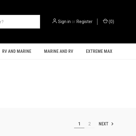
Sign in
or
Register
(
0
)
RV AND MARINE
MARINE AND RV
EXTREME MAX
NEXT
1
2