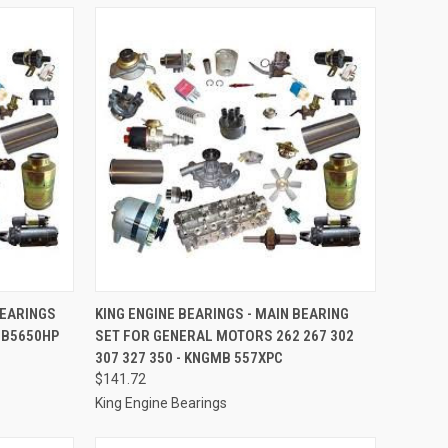
TO CART
QUICK VIEW
ADD TO CART
BEARINGS
KING ENGINE BEARINGS - MAIN BEARING
MB5650HP
SET FOR GENERAL MOTORS 262 267 302
Compare
307 327 350 - KNGMB 557XPC
$141.72
King Engine Bearings