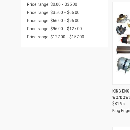
Price range: $0.00 - $35.00
Price range: $35.00 - $66.00
Price range: $66.00 - $96.00
Price range: $96.00 - $127.00
Price range: $127.00 - $157.00
QUI
KING ENG
WO/DOWL
Compa
$81.95
King Engi