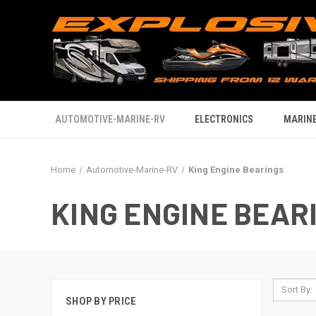
AUTOMOTIVE-MARINE-RV
ELECTRONICS
MARINE
Home
Automotive-Marine-RV
King Engine Bearings
KING ENGINE BEAR
Sort By:
SHOP BY PRICE