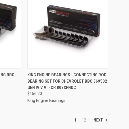
TO CART
QUICK VIEW
ADD TO CART
RNG BBC
KING ENGINE BEARINGS - CONNECTING ROD
BEARING SET FOR CHEVROLET BBC 369502
Compare
GEN IV V VI - CR 808XPNDC
$156.20
King Engine Bearings
NEXT
1
2