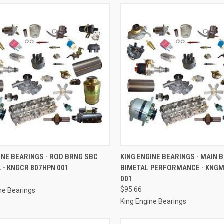
CK VIEW
ADD TO CART
QUICK VIEW
ADD 
INE BEARINGS - ROD BRNG SBC
KING ENGINE BEARINGS - MAIN 
 - KNGCR 807HPN 001
BIMETAL PERFORMANCE - KNG
re
Compare
001
$95.66
ne Bearings
King Engine Bearings