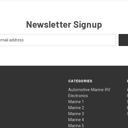
Newsletter Signup
CATEGORIES
Automotive-Marine-RV
Electronics
Marine 1
Marine 2
Marine 3
Marine 4
Marine 5