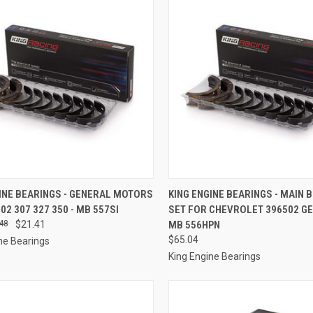
CK VIEW
ADD TO CART
QUICK VIEW
ADD 
INE BEARINGS - GENERAL MOTORS
KING ENGINE BEARINGS - MAIN 
302 307 327 350 - MB 557SI
SET FOR CHEVROLET 396502 GEN 
re
Compare
48
$21.41
MB 556HPN
$65.04
ne Bearings
King Engine Bearings