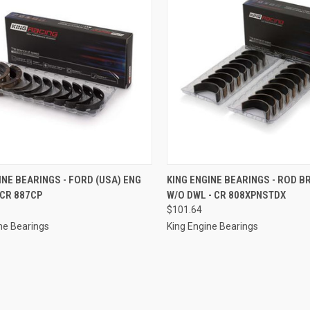
CK VIEW
ADD TO CART
QUICK VIEW
ADD 
INE BEARINGS - FORD (USA) ENG
KING ENGINE BEARINGS - ROD B
 CR 887CP
W/O DWL - CR 808XPNSTDX
re
Compare
$101.64
ne Bearings
King Engine Bearings