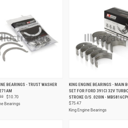
CK VIEW
ADD TO CART
QUICK VIEW
ADD 
INE BEARINGS - TRUST WASHER
KING ENGINE BEARINGS - MAIN 
 271AM
SET FOR FORD 391CI 32V TURB
re
Compare
22
$10.70
STROKE O/S .020IN - MB5816CP
$75.47
ne Bearings
King Engine Bearings