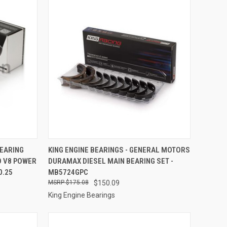
TO CART
QUICK VIEW
ADD TO CART
BEARING
KING ENGINE BEARINGS - GENERAL MOTORS
O V8 POWER
DURAMAX DIESEL MAIN BEARING SET -
Compare
0.25
MB5724GPC
$175.08
$150.09
King Engine Bearings