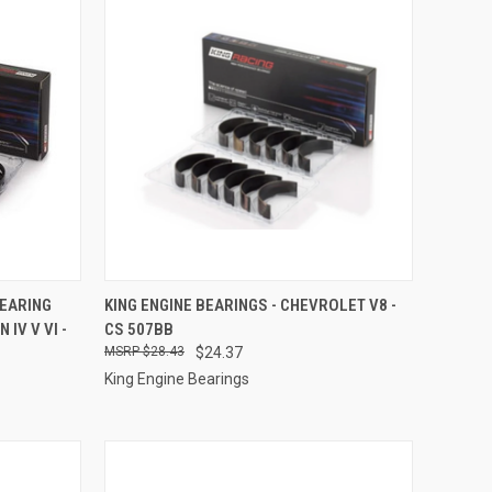
TO CART
QUICK VIEW
ADD TO CART
BEARING
KING ENGINE BEARINGS - CHEVROLET V8 -
IV V VI -
CS 507BB
Compare
$28.43
$24.37
King Engine Bearings