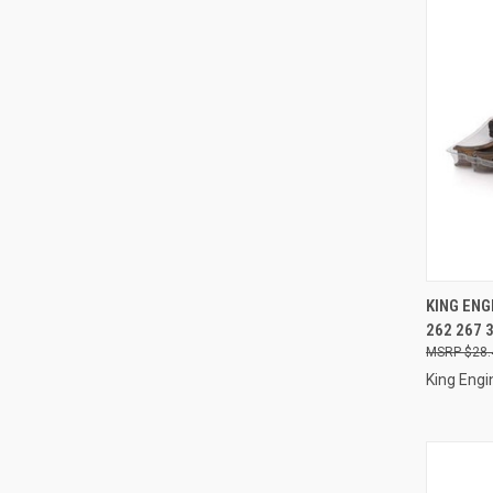
QUI
KING ENG
262 267 
Compa
$28.
King Engi