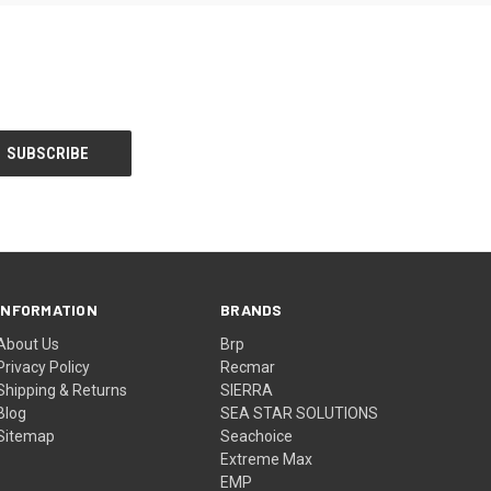
INFORMATION
BRANDS
About Us
Brp
Privacy Policy
Recmar
Shipping & Returns
SIERRA
Blog
SEA STAR SOLUTIONS
Sitemap
Seachoice
Extreme Max
EMP