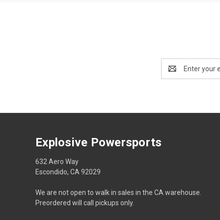
Email
Address
Explosive Powersports
632 Aero Way
Escondido, CA 92029
We are not open to walk in sales in the CA warehouse.
Preordered will call pickups only.