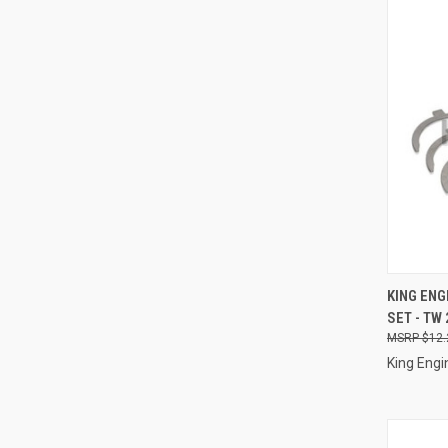
QUI
KING ENG
SET - TW
Compa
$12.
King Engi