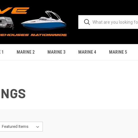
 1
MARINE 2
MARINE 3
MARINE 4
MARINE 5
INGS