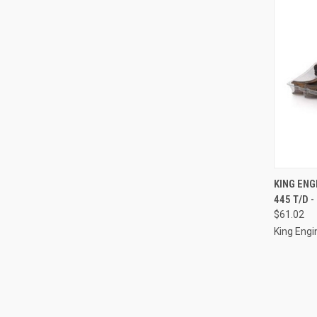
QUI
KING ENG
445 T/D -
Compa
$61.02
King Engi