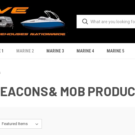
 1
MARINE 2
MARINE 3
MARINE 4
MARINE 5
s
BEACONS& MOB PRODU