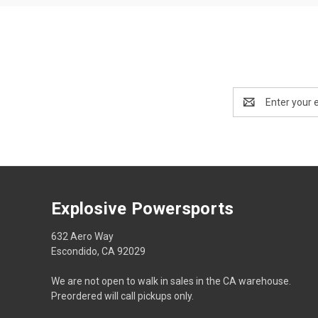
Email
Address
Explosive Powersports
632 Aero Way
Escondido, CA 92029
We are not open to walk in sales in the CA warehouse.
Preordered will call pickups only.