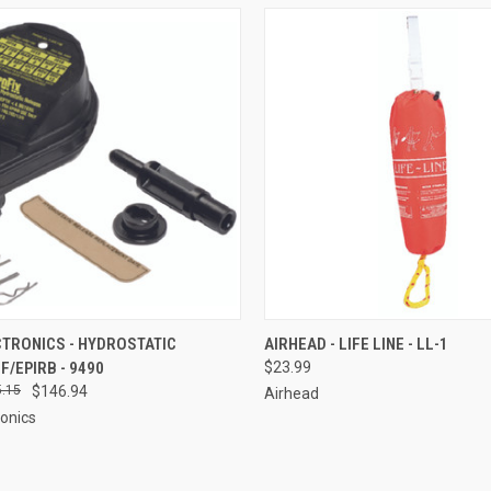
CK VIEW
ADD TO CART
QUICK VIEW
ADD 
CTRONICS - HYDROSTATIC
AIRHEAD - LIFE LINE - LL-1
F/EPIRB - 9490
$23.99
re
Compare
.15
$146.94
Airhead
ronics