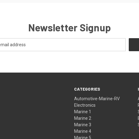
Newsletter Signup
CATEGORIES
Automotive-Marine-RV
Electronics
Marine 1
Marine 2
Marine 3
Marine 4
Marine 5