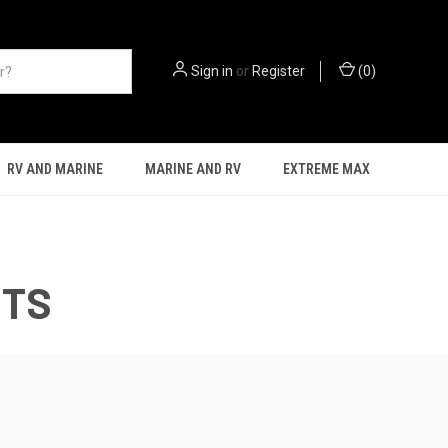
Sign in
or
Register
(
0
)
RV AND MARINE
MARINE AND RV
EXTREME MAX
CTS