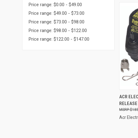
Price range: $0.00 - $49.00
Price range: $49.00 - $73.00
Price range: $73.00 - $98.00
Price range: $98.00 - $122.00
Price range: $122.00 - $147.00
QUI
ACR ELE
RELEASE 
Compa
$185
Acr Elect