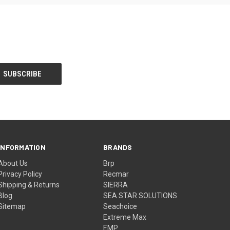
INFORMATION
BRANDS
About Us
Brp
Privacy Policy
Recmar
Shipping & Returns
SIERRA
Blog
SEA STAR SOLUTIONS
Sitemap
Seachoice
Extreme Max
EMP