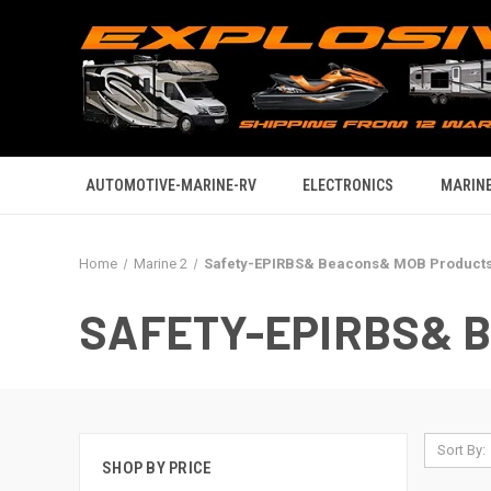
AUTOMOTIVE-MARINE-RV
ELECTRONICS
MARINE
Home
Marine 2
Safety-EPIRBS& Beacons& MOB Product
SAFETY-EPIRBS& 
Sort By:
SHOP BY PRICE