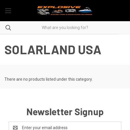
SOLARLAND USA
There are no products listed under this category.
Newsletter Signup
Email