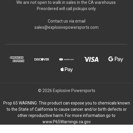
We are not open to walk in sales in the CA warehouse.
Preordered will call pickups only.
Contact us via email
sales@explosivepowersports.com
© 2026 Explosive Powersports
Prop 65 WARNING: This product can expose you to chemicals known
to the State of California to cause cancer and/or birth defects or
other reproductive harm. For more information go to
www.P65Warnings.ca.gov