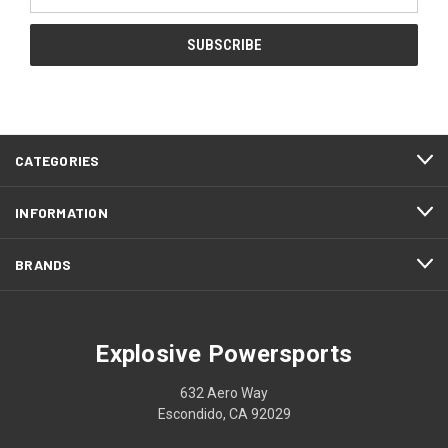
Address
CATEGORIES
INFORMATION
BRANDS
Explosive Powersports
632 Aero Way
Escondido, CA 92029