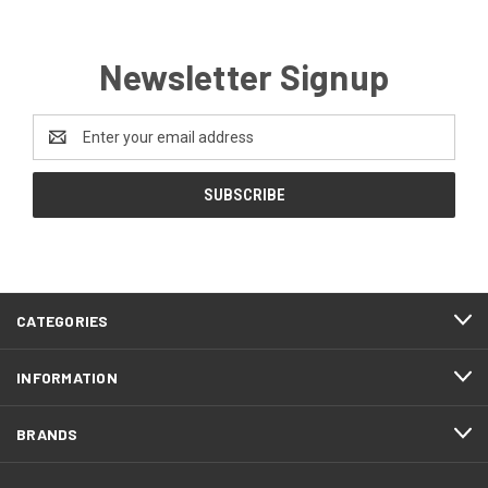
Newsletter Signup
Email
Address
CATEGORIES
INFORMATION
BRANDS