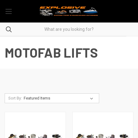
MOTOFAB LIFTS
Sort By: