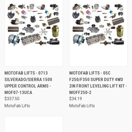
MOTOFAB LIFTS - 0713
MOTOFAB LIFTS - 05C
SILVERADO/SIERRA 1500
F250/F350 SUPER DUTY 4WD
UPPER CONTROL ARMS -
2IN FRONT LEVELING LIFT KIT -
MOF07-13UCA
MOFF250-2
$337.50
$34.19
MotoFab Lifts
MotoFab Lifts