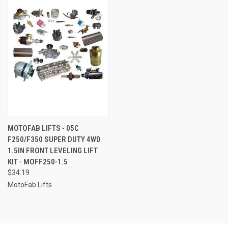
MOTOFAB LIFTS - 05C
F250/F350 SUPER DUTY 4WD
1.5IN FRONT LEVELING LIFT
KIT - MOFF250-1.5
$34.19
MotoFab Lifts