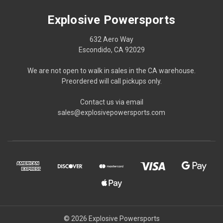
Explosive Powersports
632 Aero Way
Escondido, CA 92029
We are not open to walk in sales in the CA warehouse.
Preordered will call pickups only.
Contact us via email
sales@explosivepowersports.com
© 2026 Explosive Powersports