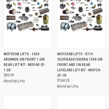
MOTOFAB LIFTS - 1024
MOTOFAB LIFTS - 0719
4RUNNER 2IN FRONT 1.5IN
SILVERADO/SIERRA 1500 3IN
REAR LIFT KIT - MOF4R-2F-
FRONT AND 1IN REAR
1.5R
LEVELING LIFT KIT - MOFCH-
$89.99
3F-1R
$168.29
MotoFab Lifts
MotoFab Lifts