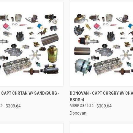
 VIEW
ADD TO CART
QUICK VIEW
ADD T
 CAPT CHRTAN W/ SAND/BURG -
DONOVAN - CAPT CHRGRY W/ CHA
BSDS-4
e
Compare
59
$309.64
$345.59
$309.64
Donovan