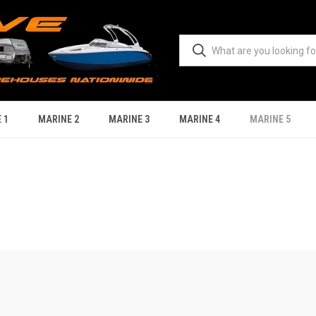
 1
MARINE 2
MARINE 3
MARINE 4
MARINE 5