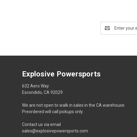
Email
Address
Explosive Powersports
632 Aero Way
Escondido, CA 92029
We are not open to walk in sales in the CA warehouse.
Preordered will call pickups only.
Contact us via email
sales@explosivepowersports.com