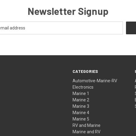
Newsletter Signup
CATEGORIES
Automotive-Marine-RV
Electronics
Marine 1
Marine 2
Marine 3
Marine 4
Marine 5
RV and Marine
Marine and RV