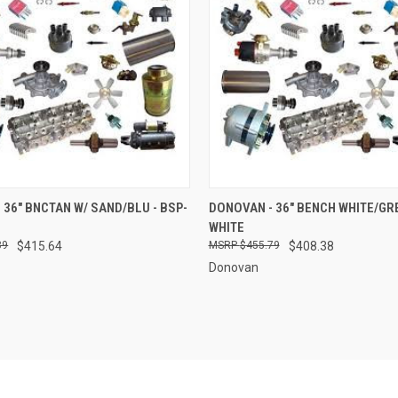
 VIEW
ADD TO CART
QUICK VIEW
ADD T
 36" BNCTAN W/ SAND/BLU - BSP-
DONOVAN - 36" BENCH WHITE/GRE
WHITE
e
Compare
89
$415.64
$455.79
$408.38
Donovan