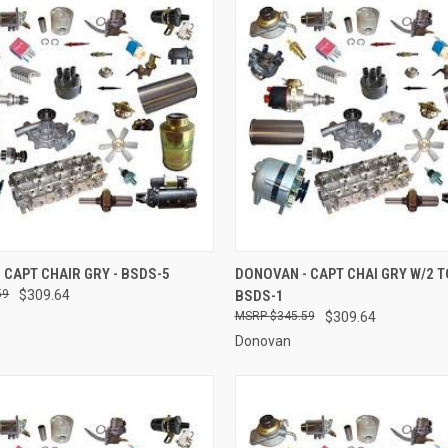
 VIEW
ADD TO CART
QUICK VIEW
ADD T
 CAPT CHAIR GRY - BSDS-5
DONOVAN - CAPT CHAI GRY W/2 T
59
$309.64
BSDS-1
e
Compare
$345.59
$309.64
Donovan