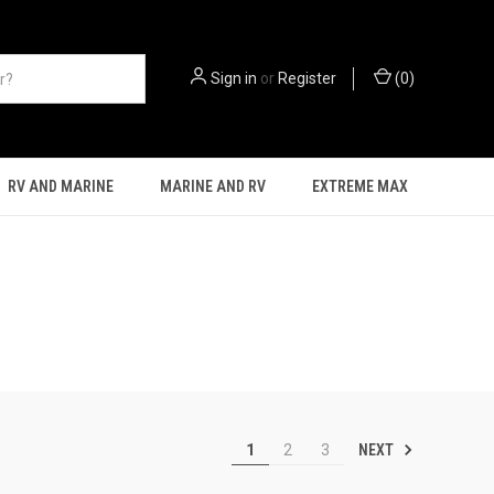
Sign in
or
Register
(
0
)
RV AND MARINE
MARINE AND RV
EXTREME MAX
NEXT
1
2
3