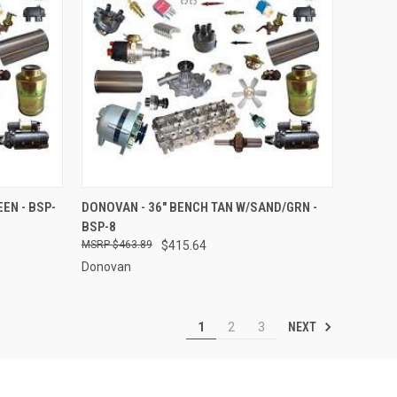
O CART
QUICK VIEW
ADD TO CART
EN - BSP-
DONOVAN - 36" BENCH TAN W/SAND/GRN -
BSP-8
Compare
$463.89
$415.64
Donovan
NEXT
1
2
3