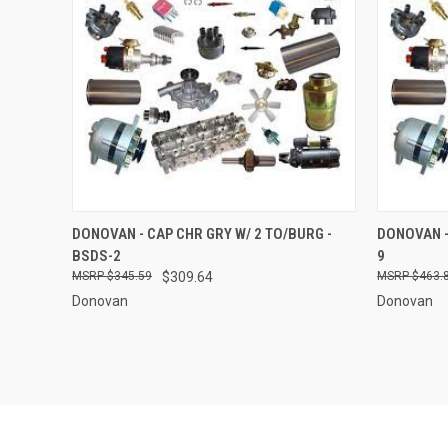
QUICK VIEW
ADD TO CART
QUICK
DONOVAN - CAP CHR GRY W/ 2 TO/BURG -
DONOVAN -
BSDS-2
9
Compare
Compar
$345.59
$309.64
$463.
Donovan
Donovan