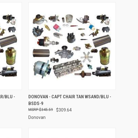
O CART
QUICK VIEW
ADD TO CART
R/BLU -
DONOVAN - CAPT CHAIR TAN WSAND/BLU -
BSDS-9
Compare
$345.59
$309.64
Donovan