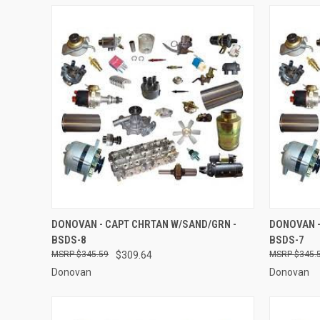
QUICK VIEW
ADD TO CART
QUICK
DONOVAN - CAPT CHRTAN W/SAND/GRN -
DONOVAN -
BSDS-8
BSDS-7
Compare
Compar
$345.59
$309.64
$345.
Donovan
Donovan