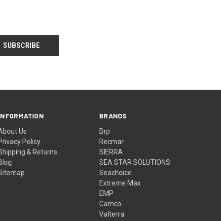
INFORMATION
BRANDS
About Us
Brp
Privacy Policy
Recmar
Shipping & Returns
SIERRA
Blog
SEA STAR SOLUTIONS
Sitemap
Seachoice
Extreme Max
EMP
Camco
Valterra