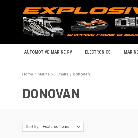
AUTOMOTIVE-MARINE-RV
ELECTRONICS
MARINE
Home
Marine 5
Chairs
Donovan
DONOVAN
Sort By: