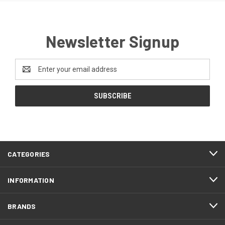
Newsletter Signup
Email
Address
CATEGORIES
INFORMATION
BRANDS