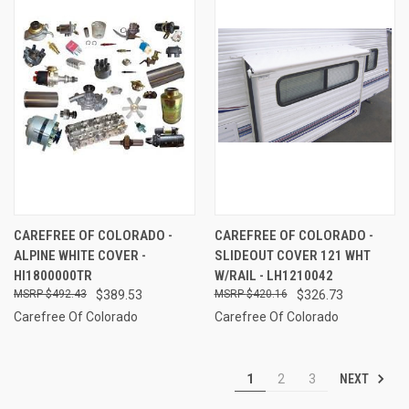
CAREFREE OF COLORADO -
CAREFREE OF COLORADO -
ALPINE WHITE COVER -
SLIDEOUT COVER 121 WHT
HI1800000TR
W/RAIL - LH1210042
$492.43
$389.53
$420.16
$326.73
Carefree Of Colorado
Carefree Of Colorado
NEXT
1
2
3