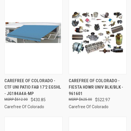
CAREFREE OF COLORADO -
CAREFREE OF COLORADO -
CTF UNI PATIO FAB 17'2 EGSHL
FIESTA HDWR UNIV BLK/BLK -
- JG184A4A-MP
961601
$512.00
$430.85
$625.00
$522.97
Carefree Of Colorado
Carefree Of Colorado