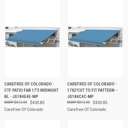
CAREFREE OF COLORADO -
CAREFREE OF COLORADO -
CTF PATIO FAB 17'2 MIDNIGHT
17X2'CUT TO FIT PATTERN- -
BL - JG184E4E-MP
JG184C4C-MP
$512.00
$430.85
$512.00
$430.85
Carefree Of Colorado
Carefree Of Colorado