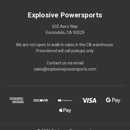
Explosive Powersports
632 Aero Way
Escondido, CA 92029
We are not open to walk in sales in the CA warehouse.
Preordered will call pickups only.
Contact us via email
sales@explosivepowersports.com