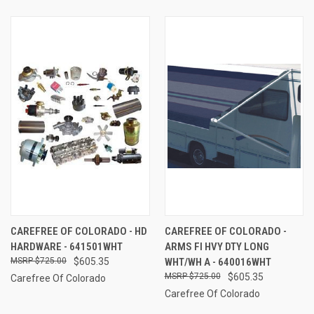
CAREFREE OF COLORADO - HD
CAREFREE OF COLORADO -
HARDWARE - 641501WHT
ARMS FI HVY DTY LONG
$725.00
$605.35
WHT/WH A - 640016WHT
$725.00
$605.35
Carefree Of Colorado
Carefree Of Colorado