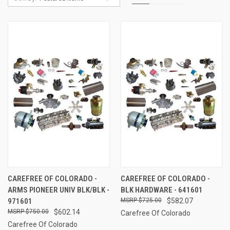
CAREFREE OF COLORADO -
CAREFREE OF COLORADO -
ARMS PIONEER UNIV BLK/BLK -
BLK HARDWARE - 641601
971601
$725.00
$582.07
$750.00
$602.14
Carefree Of Colorado
Carefree Of Colorado