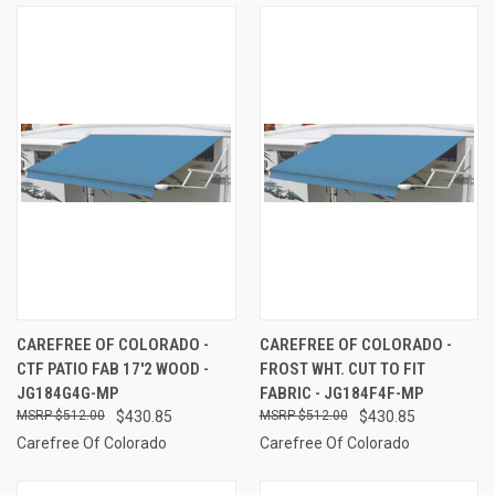
CAREFREE OF COLORADO -
CAREFREE OF COLORADO -
CTF PATIO FAB 17'2 WOOD -
FROST WHT. CUT TO FIT
JG184G4G-MP
FABRIC - JG184F4F-MP
$512.00
$430.85
$512.00
$430.85
Carefree Of Colorado
Carefree Of Colorado