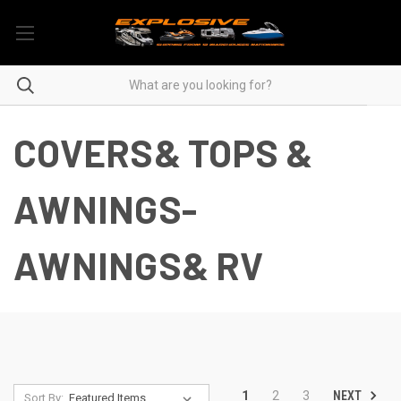
COVERS& TOPS &
AWNINGS-
AWNINGS& RV
NEXT
1
2
3
Sort By: