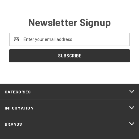
Newsletter Signup
Email
Address
CATEGORIES
INFORMATION
BRANDS