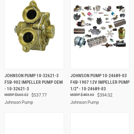
JOHNSON PUMP 10-32621-3
JOHNSON PUMP 10-24689-03
F5B-902 IMPELLER PUMP OEM
F4B-1907 12V IMPELLER PUMP
- 10-32621-3
1/2" - 10-24689-03
$660.02
$537.77
$483.60
$394.02
Johnson Pump
Johnson Pump