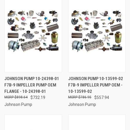
JOHNSON PUMP 10-24398-01
JOHNSON PUMP 10-13599-02
F7B-9 IMPELLER PUMP OEM
F7B-9 IMPELLER PUMP OEM -
FLANGE - 10-24398-01
10-13599-02
$898.64
$732.19
$786.95
$557.94
Johnson Pump
Johnson Pump