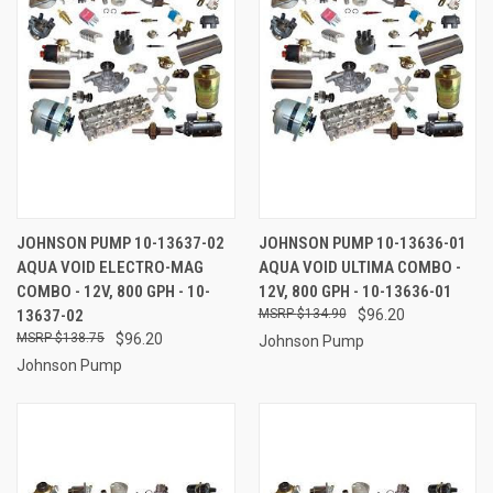
JOHNSON PUMP 10-13637-02
JOHNSON PUMP 10-13636-01
AQUA VOID ELECTRO-MAG
AQUA VOID ULTIMA COMBO -
COMBO - 12V, 800 GPH - 10-
12V, 800 GPH - 10-13636-01
13637-02
$134.90
$96.20
$138.75
$96.20
Johnson Pump
Johnson Pump