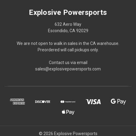
Explosive Powersports
632 Aero Way
Escondido, CA 92029
We are not open to walk in sales in the CA warehouse.
Preordered will call pickups only.
Contact us via email
sales@explosivepowersports.com
© 2026 Explosive Powersports