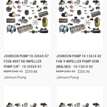
JOHNSON PUMP 10-24569-07
JOHNSON PUMP 10-13614-02
F35B-8007 HD IMPELLER
F6B-9 IMPELLER PUMP OEM
PUMP 3/8" - 10-24569-07
(MALIBU) - 10-13614-02
$441.70
$359.88
$431.55
$305.96
Johnson Pump
Johnson Pump