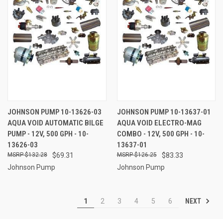
JOHNSON PUMP 10-13626-03
JOHNSON PUMP 10-13637-01
AQUA VOID AUTOMATIC BILGE
AQUA VOID ELECTRO-MAG
PUMP - 12V, 500 GPH - 10-
COMBO - 12V, 500 GPH - 10-
13626-03
13637-01
$132.28
$69.31
$126.25
$83.33
Johnson Pump
Johnson Pump
NEXT
1
2
3
4
5
6