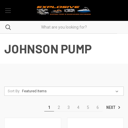
JOHNSON PUMP
Sort By:
NEXT
1
2
3
4
5
6