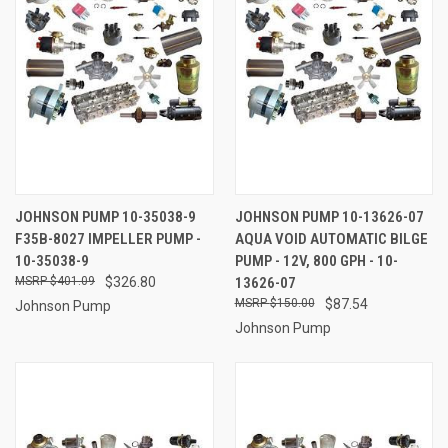
JOHNSON PUMP 10-35038-9
JOHNSON PUMP 10-13626-07
F35B-8027 IMPELLER PUMP -
AQUA VOID AUTOMATIC BILGE
10-35038-9
PUMP - 12V, 800 GPH - 10-
$401.09
$326.80
13626-07
$150.00
$87.54
Johnson Pump
Johnson Pump