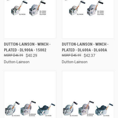
DUTTON-LAINSON - WINCH -
DUTTON-LAINSON - WINCH -
PLATED - DL900A - 15002
PLATED - DL600A - DL600A
$46.99
$40.29
$45.99
$42.37
Dutton-Lainson
Dutton-Lainson