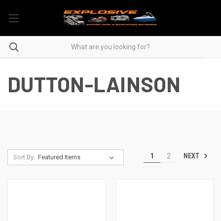
DUTTON-LAINSON
NEXT
1
2
Sort By: