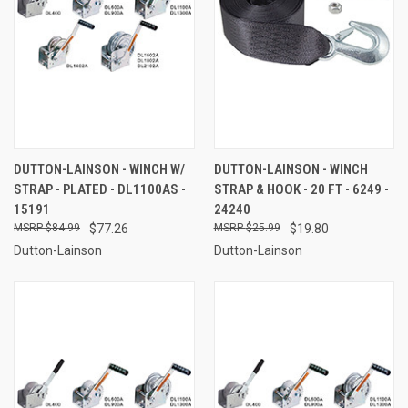
DUTTON-LAINSON - WINCH W/
DUTTON-LAINSON - WINCH
STRAP - PLATED - DL1100AS -
STRAP & HOOK - 20 FT - 6249 -
15191
24240
$84.99
$77.26
$25.99
$19.80
Dutton-Lainson
Dutton-Lainson