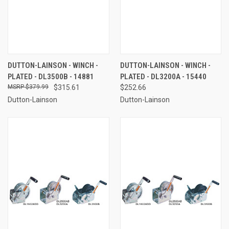
DUTTON-LAINSON - WINCH -
DUTTON-LAINSON - WINCH -
PLATED - DL3500B - 14881
PLATED - DL3200A - 15440
$379.99
$315.61
$252.66
Dutton-Lainson
Dutton-Lainson