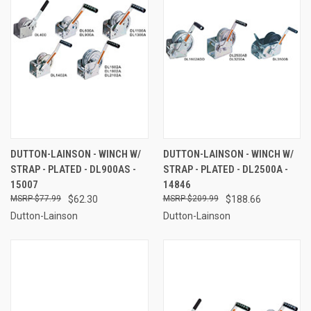
DUTTON-LAINSON - WINCH W/
DUTTON-LAINSON - WINCH W/
STRAP - PLATED - DL900AS -
STRAP - PLATED - DL2500A -
15007
14846
$77.99
$62.30
$209.99
$188.66
Dutton-Lainson
Dutton-Lainson