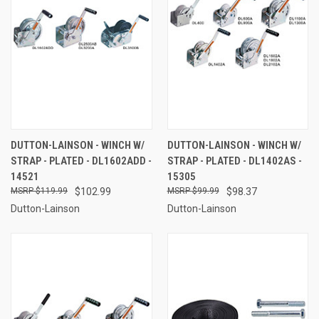
DUTTON-LAINSON - WINCH W/
DUTTON-LAINSON - WINCH W/
STRAP - PLATED - DL1602ADD -
STRAP - PLATED - DL1402AS -
14521
15305
$119.99
$102.99
$99.99
$98.37
Dutton-Lainson
Dutton-Lainson