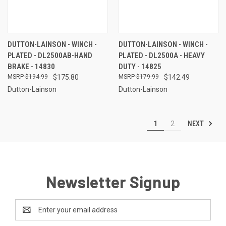
DUTTON-LAINSON - WINCH -
DUTTON-LAINSON - WINCH -
PLATED - DL2500AB-HAND
PLATED - DL2500A - HEAVY
BRAKE - 14830
DUTY - 14825
$194.99
$175.80
$179.99
$142.49
Dutton-Lainson
Dutton-Lainson
NEXT
1
2
Newsletter Signup
Email
Address