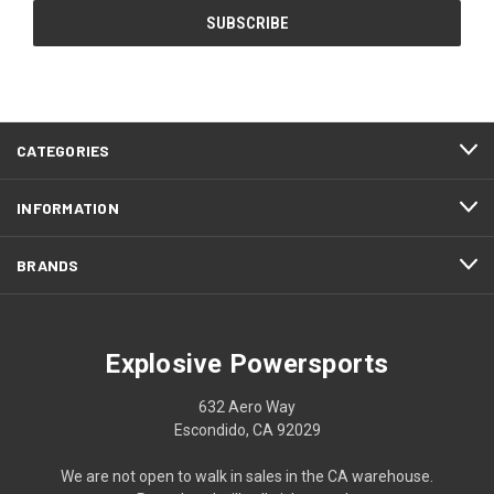
CATEGORIES
INFORMATION
BRANDS
Explosive Powersports
632 Aero Way
Escondido, CA 92029
We are not open to walk in sales in the CA warehouse.