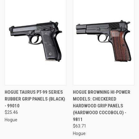
HOGUE TAURUS PT-99 SERIES
HOGUE BROWNING HI-POWER
RUBBER GRIP PANELS (BLACK)
MODELS: CHECKERED
- 99010
HARDWOOD GRIP PANELS
$25.46
(HARDWOOD COCOBOLO) -
9811
Hogue
$63.71
Hogue