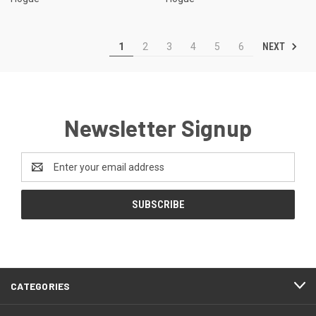
NEXT
1
2
3
4
5
6
Newsletter Signup
Email
Address
CATEGORIES