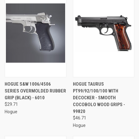
HOGUE S&W 1006/4506
HOGUE TAURUS
SERIES OVERMOLDED RUBBER
PT99/92/100/100 WITH
GRIP (BLACK) - 6010
DECOCKER - SMOOTH
$29.71
COCOBOLO WOOD GRIPS -
99820
Hogue
$46.71
Hogue