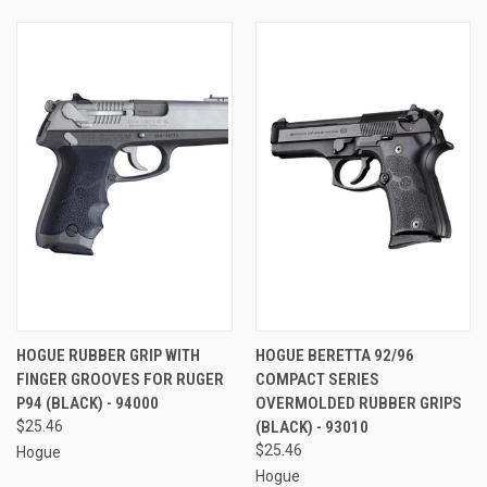
HOGUE RUBBER GRIP WITH
HOGUE BERETTA 92/96
FINGER GROOVES FOR RUGER
COMPACT SERIES
P94 (BLACK) - 94000
OVERMOLDED RUBBER GRIPS
$25.46
(BLACK) - 93010
$25.46
Hogue
Hogue