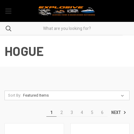
HOGUE
Sort By:
NEXT
1
2
3
4
5
6