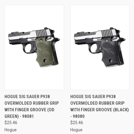
HOGUE SIG SAUER P938
HOGUE SIG SAUER P938
OVERMOLDED RUBBER GRIP
OVERMOLDED RUBBER GRIP
WITH FINGER GROOVE (OD
WITH FINGER GROOVE (BLACK)
GREEN) - 98081
- 98080
$25.46
$25.46
Hogue
Hogue