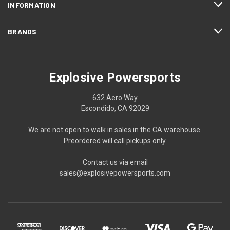
INFORMATION
BRANDS
Explosive Powersports
632 Aero Way
Escondido, CA 92029
We are not open to walk in sales in the CA warehouse.
Preordered will call pickups only.
Contact us via email
sales@explosivepowersports.com