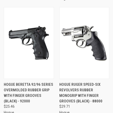
HOGUE BERETTA 92/96 SERIES
HOGUE RUGER SPEED-SIX
OVERMOLDED RUBBER GRIP
REVOLVERS RUBBER
WITH FINGER GROOVES
MONOGRIP WITH FINGER
(BLACK) - 92000
GROOVES (BLACK) - 88000
$25.46
$29.71
Hogue
Hogue