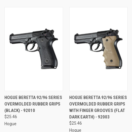
HOGUE BERETTA 92/96 SERIES
HOGUE BERETTA 92/96 SERIES
OVERMOLDED RUBBER GRIPS
OVERMOLDED RUBBER GRIPS
(BLACK) - 92010
WITH FINGER GROOVES (FLAT
$25.46
DARK EARTH) - 92003
$25.46
Hogue
Hogue