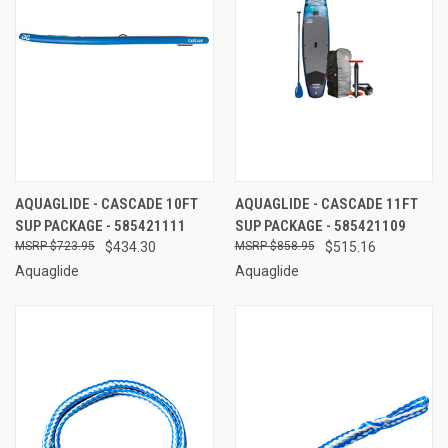
AQUAGLIDE - CASCADE 10FT
AQUAGLIDE - CASCADE 11FT
SUP PACKAGE - 585421111
SUP PACKAGE - 585421109
$723.95
$434.30
$858.95
$515.16
Aquaglide
Aquaglide