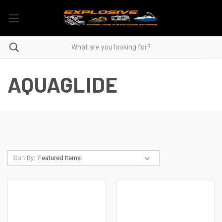
AQUAGLIDE
Sort By: