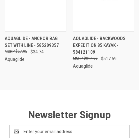
AQUAGLIDE - ANCHOR BAG
AQUAGLIDE - BACKWOODS
SET WITH LINE - 585209357
EXPEDITION 85 KAYAK -
$57.95
$34.74
584121109
$817.95
$517.59
Aquaglide
Aquaglide
Newsletter Signup
Email
Address