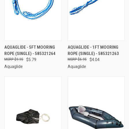
AQUAGLIDE - 5FT MOORING
AQUAGLIDE - 1FT MOORING
ROPE (SINGLE) - 585321264
ROPE (SINGLE) - 585321263
$9.95
$5.79
$6.95
$4.04
Aquaglide
Aquaglide