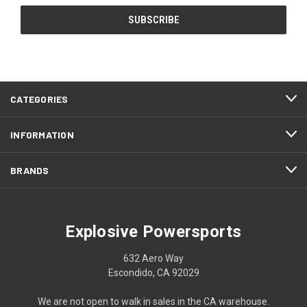
CATEGORIES
INFORMATION
BRANDS
Explosive Powersports
632 Aero Way
Escondido, CA 92029
We are not open to walk in sales in the CA warehouse.