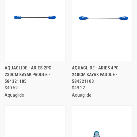
AQUAGLIDE - ARIES 2PC
AQUAGLIDE - ARIES 4PC
230CM KAYAK PADDLE -
240CM KAYAK PADDLE -
584321105
584321103
$40.52
$49.22
Aquaglide
Aquaglide