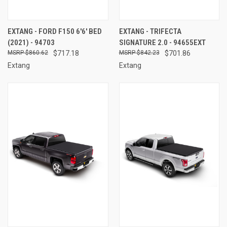
EXTANG - FORD F150 6'6' BED
EXTANG - TRIFECTA
(2021) - 94703
SIGNATURE 2.0 - 94655EXT
$860.62
$717.18
$842.23
$701.86
Extang
Extang