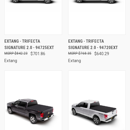
EXTANG - TRIFECTA
EXTANG - TRIFECTA
SIGNATURE 2.0 - 94725EXT
SIGNATURE 2.0 - 94720EXT
$842.23
$701.86
$768.35
$640.29
Extang
Extang