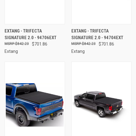
EXTANG - TRIFECTA
EXTANG - TRIFECTA
SIGNATURE 2.0 - 94706EXT
SIGNATURE 2.0 - 94704EXT
$842.23
$701.86
$842.23
$701.86
Extang
Extang