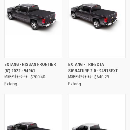
EXTANG - NISSAN FRONTIER
EXTANG - TRIFECTA
(5') 2022 - 94961
SIGNATURE 2.0 - 94915EXT
$840.48
$700.40
$768.35
$640.29
Extang
Extang