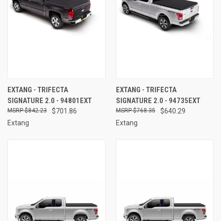
EXTANG - TRIFECTA
EXTANG - TRIFECTA
SIGNATURE 2.0 - 94801EXT
SIGNATURE 2.0 - 94735EXT
$842.23
$701.86
$768.35
$640.29
Extang
Extang