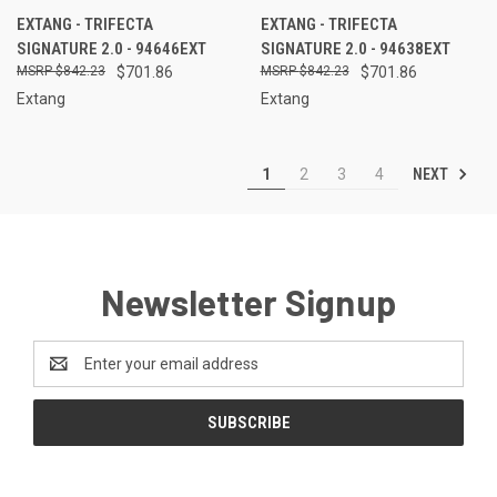
EXTANG - TRIFECTA
EXTANG - TRIFECTA
SIGNATURE 2.0 - 94646EXT
SIGNATURE 2.0 - 94638EXT
$842.23
$701.86
$842.23
$701.86
Extang
Extang
NEXT
1
2
3
4
Newsletter Signup
Email
Address