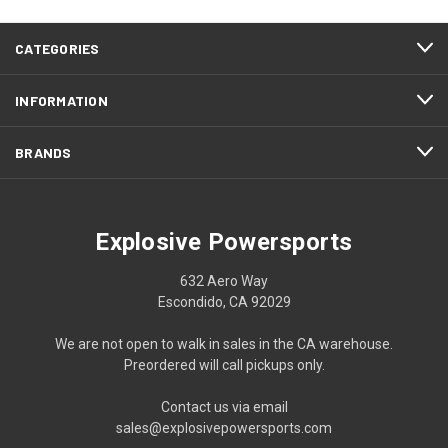
CATEGORIES
INFORMATION
BRANDS
Explosive Powersports
632 Aero Way
Escondido, CA 92029
We are not open to walk in sales in the CA warehouse.
Preordered will call pickups only.
Contact us via email
sales@explosivepowersports.com