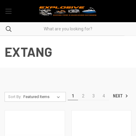
EXTANG
NEXT
1
2
3
4
Sort By: