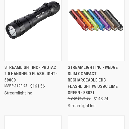
STREAMLIGHT INC - PROTAC
STREAMLIGHT INC - WEDGE
2.0 HANDHELD FLASHLIGHT -
SLIM COMPACT
89000
RECHARGEABLE EDC
$192.95
$161.56
FLASHLIGHT W/ USBC LIME
GREEN - 88821
Streamlight Inc
$171.95
$143.74
Streamlight Inc