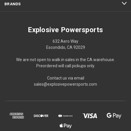
BRANDS
Explosive Powersports
632 Aero Way
Escondido, CA 92029
We are not open to walk in sales in the CA warehouse.
Preordered will call pickups only.
Contact us via email
sales@explosivepowersports.com