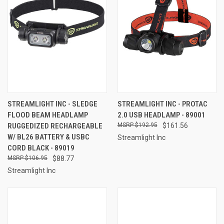
STREAMLIGHT INC - SLEDGE
STREAMLIGHT INC - PROTAC
FLOOD BEAM HEADLAMP
2.0 USB HEADLAMP - 89001
RUGGEDIZED RECHARGEABLE
$192.95
$161.56
W/ BL26 BATTERY & USBC
Streamlight Inc
CORD BLACK - 89019
$106.95
$88.77
Streamlight Inc