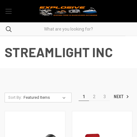
STREAMLIGHT INC
NEXT
1
2
3
Sort By: