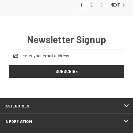
NEXT
1
2
3
Newsletter Signup
Email
Address
CATEGORIES
INFORMATION