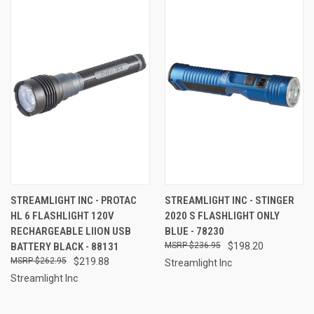
STREAMLIGHT INC - PROTAC
STREAMLIGHT INC - STINGER
HL 6 FLASHLIGHT 120V
2020 S FLASHLIGHT ONLY
RECHARGEABLE LIION USB
BLUE - 78230
BATTERY BLACK - 88131
$236.95
$198.20
$262.95
$219.88
Streamlight Inc
Streamlight Inc