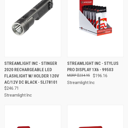
STREAMLIGHT INC - STINGER
STREAMLIGHT INC - STYLUS
2020 RECHARGEABLE LED
PRO DISPLAY 1X6 - 99503
FLASHLIGHT W/ HOLDER 120V
$234.95
$196.16
AC/12V DC BLACK - SLI78101
Streamlight Inc
$246.71
Streamlight Inc