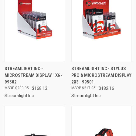
STREAMLIGHT INC -
STREAMLIGHT INC - STYLUS
MICROSTREAM DISPLAY 1X6 -
PRO & MICROSTREAM DISPLAY
99502
2X3 - 99501
$200.95
$168.13
$217.95
$182.16
Streamlight Inc
Streamlight Inc