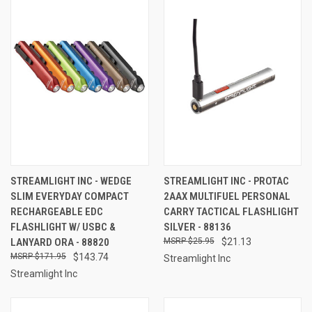
STREAMLIGHT INC - WEDGE
STREAMLIGHT INC - PROTAC
SLIM EVERYDAY COMPACT
2AAX MULTIFUEL PERSONAL
RECHARGEABLE EDC
CARRY TACTICAL FLASHLIGHT
FLASHLIGHT W/ USBC &
SILVER - 88136
LANYARD ORA - 88820
$25.95
$21.13
$171.95
$143.74
Streamlight Inc
Streamlight Inc