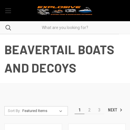
BEAVERTAIL BOATS
AND DECOYS
NEXT
1
2
3
Sort By: