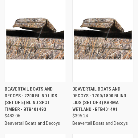
BEAVERTAIL BOATS AND
BEAVERTAIL BOATS AND
DECOYS - 2200 BLIND LIDS
DECOYS - 1700/1800 BLIND
(SET OF 5) BLIND SPOT
LIDS (SET OF 4) KARMA
TIMBER - BTB401493
WETLAND - BTB401491
$483.06
$395.24
Beavertail Boats and Decoys
Beavertail Boats and Decoys