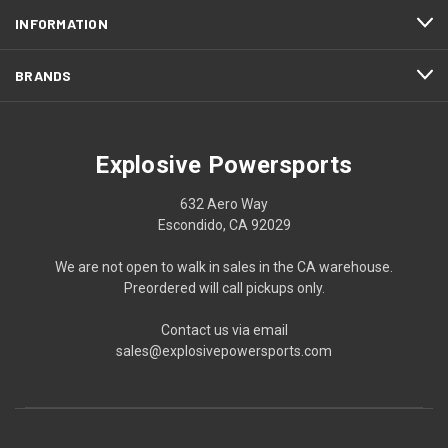
INFORMATION
BRANDS
Explosive Powersports
632 Aero Way
Escondido, CA 92029
We are not open to walk in sales in the CA warehouse.
Preordered will call pickups only.
Contact us via email
sales@explosivepowersports.com