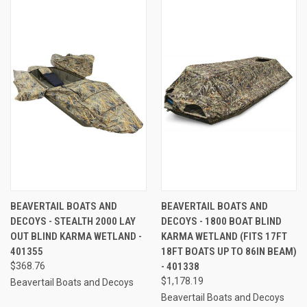
BEAVERTAIL BOATS AND
BEAVERTAIL BOATS AND
DECOYS - STEALTH 2000 LAY
DECOYS - 1800 BOAT BLIND
OUT BLIND KARMA WETLAND -
KARMA WETLAND (FITS 17FT
401355
18FT BOATS UP TO 86IN BEAM)
$368.76
- 401338
$1,178.19
Beavertail Boats and Decoys
Beavertail Boats and Decoys