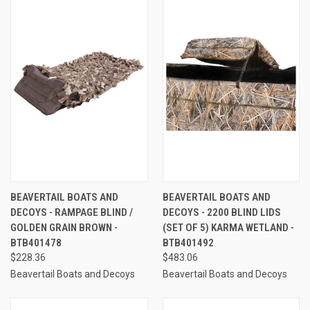
BEAVERTAIL BOATS AND
BEAVERTAIL BOATS AND
DECOYS - RAMPAGE BLIND /
DECOYS - 2200 BLIND LIDS
GOLDEN GRAIN BROWN -
(SET OF 5) KARMA WETLAND -
BTB401478
BTB401492
$228.36
$483.06
Beavertail Boats and Decoys
Beavertail Boats and Decoys