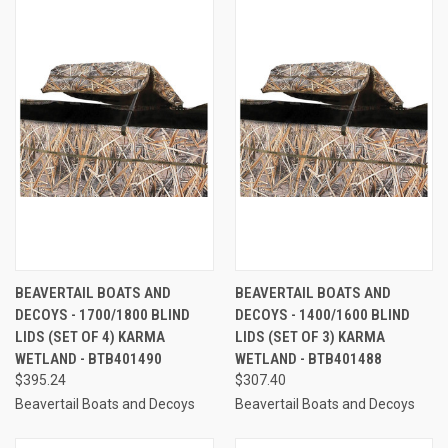
BEAVERTAIL BOATS AND
BEAVERTAIL BOATS AND
DECOYS - 1700/1800 BLIND
DECOYS - 1400/1600 BLIND
LIDS (SET OF 4) KARMA
LIDS (SET OF 3) KARMA
WETLAND - BTB401490
WETLAND - BTB401488
$395.24
$307.40
Beavertail Boats and Decoys
Beavertail Boats and Decoys