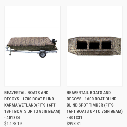
BEAVERTAIL BOATS AND
BEAVERTAIL BOATS AND
DECOYS - 1700 BOAT BLIND
DECOYS - 1600 BOAT BLIND
KARMA WETLAND(FITS 16FT
BLIND SPOT TIMBER (FITS
18FT BOATS UP TO 86IN BEAM)
16FT BOATS UP TO 75IN BEAM)
- 401334
- 401331
$1,178.19
$998.31