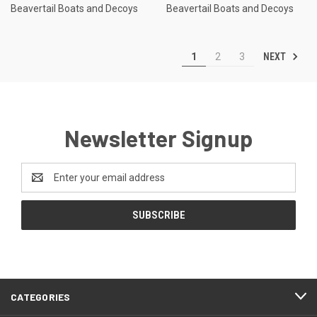
Beavertail Boats and Decoys
Beavertail Boats and Decoys
NEXT
1
2
3
Newsletter Signup
Email
Address
CATEGORIES