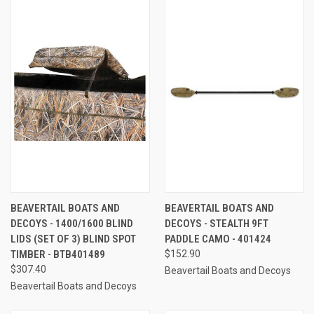
BEAVERTAIL BOATS AND
BEAVERTAIL BOATS AND
DECOYS - 1400/1600 BLIND
DECOYS - STEALTH 9FT
LIDS (SET OF 3) BLIND SPOT
PADDLE CAMO - 401424
TIMBER - BTB401489
$152.90
$307.40
Beavertail Boats and Decoys
Beavertail Boats and Decoys