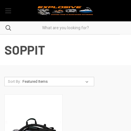
SOPPIT
Sort By: