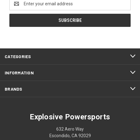
Email
Address
CATEGORIES
INFORMATION
BRANDS
Explosive Powersports
632 Aero Way
Escondido, CA 92029