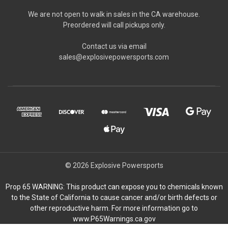
We are not open to walk in sales in the CA warehouse.
Preordered will call pickups only.
Contact us via email
sales@explosivepowersports.com
© 2026 Explosive Powersports
Prop 65 WARNING: This product can expose you to chemicals known
to the State of California to cause cancer and/or birth defects or
other reproductive harm. For more information go to
www.P65Warnings.ca.gov