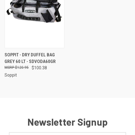
SOPPIT - DRY DUFFEL BAG
GREY 60 LT - SDVODA60GR
$120.95
$100.38
Soppit
Newsletter Signup