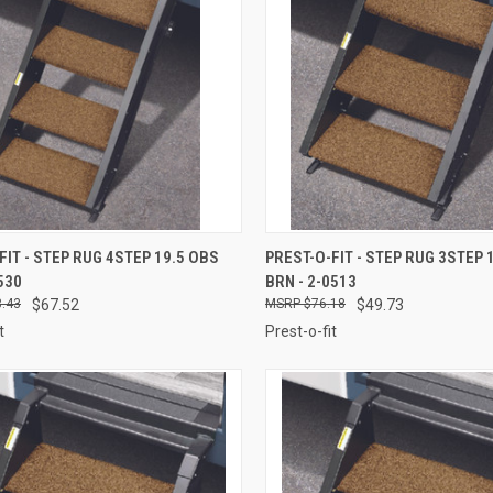
CK VIEW
ADD TO CART
QUICK VIEW
ADD 
FIT - STEP RUG 4STEP 19.5 OBS
PREST-O-FIT - STEP RUG 3STEP 
530
BRN - 2-0513
re
Compare
.43
$67.52
$76.18
$49.73
t
Prest-o-fit