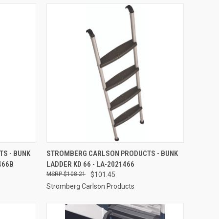
TO CART
QUICK VIEW
ADD TO CART
S - BUNK
STROMBERG CARLSON PRODUCTS - BUNK
466B
LADDER KD 66 - LA-2021466
Compare
$108.21
$101.45
Stromberg Carlson Products