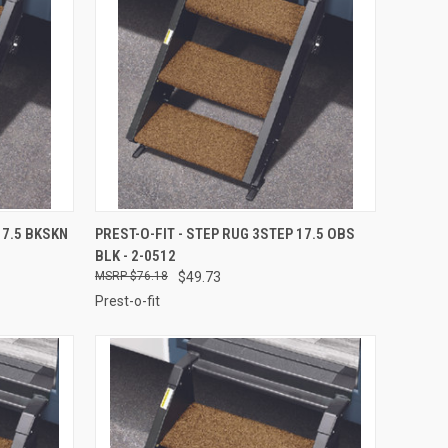
TO CART
QUICK VIEW
ADD TO CART
17.5 BKSKN
PREST-O-FIT - STEP RUG 3STEP 17.5 OBS
BLK - 2-0512
Compare
$76.18
$49.73
Prest-o-fit