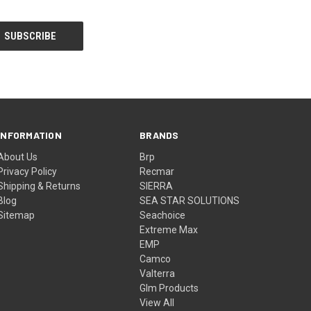
INFORMATION
BRANDS
About Us
Brp
Privacy Policy
Recmar
Shipping & Returns
SIERRA
Blog
SEA STAR SOLUTIONS
Sitemap
Seachoice
Extreme Max
EMP
Camco
Valterra
Glm Products
View All