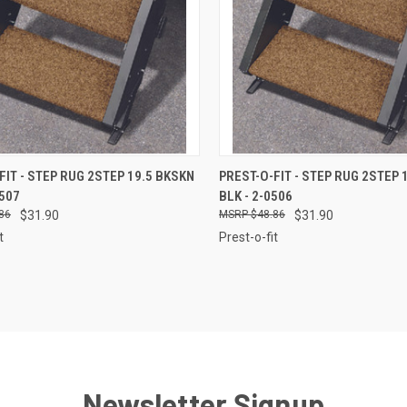
CK VIEW
ADD TO CART
QUICK VIEW
ADD 
FIT - STEP RUG 2STEP 19.5 BKSKN
PREST-O-FIT - STEP RUG 2STEP 
0507
BLK - 2-0506
re
Compare
86
$31.90
$48.86
$31.90
t
Prest-o-fit
Newsletter Signup