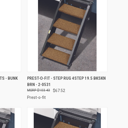
TO CART
QUICK VIEW
ADD TO CART
S - BUNK
PREST-O-FIT - STEP RUG 4STEP 19.5 BKSKN
BRN - 2-0531
Compare
$103.43
$67.52
Prest-o-fit