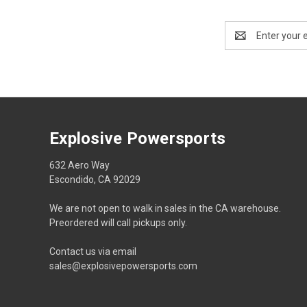
Email
Address
Explosive Powersports
632 Aero Way
Escondido, CA 92029
We are not open to walk in sales in the CA warehouse.
Preordered will call pickups only.
Contact us via email
sales@explosivepowersports.com