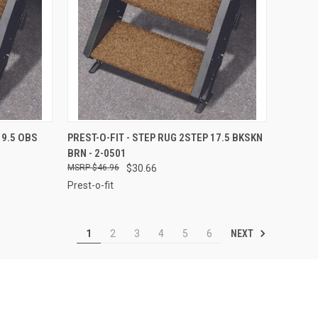
TO CART
QUICK VIEW
ADD TO CART
19.5 OBS
PREST-O-FIT - STEP RUG 2STEP 17.5 BKSKN
BRN - 2-0501
Compare
$46.96
$30.66
Prest-o-fit
NEXT
1
2
3
4
5
6