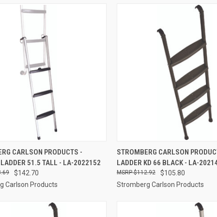
CK VIEW
ADD TO CART
QUICK VIEW
ADD 
RG CARLSON PRODUCTS -
STROMBERG CARLSON PRODUCT
LADDER 51.5 TALL - LA-2022152
LADDER KD 66 BLACK - LA-2021
re
Compare
.69
$142.70
$112.92
$105.80
g Carlson Products
Stromberg Carlson Products