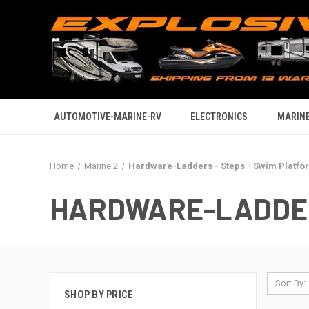
AUTOMOTIVE-MARINE-RV
ELECTRONICS
MARINE
Home
Marine 2
Hardware-Ladders - Steps - Swim Platfo
HARDWARE-LADDER
Sort By:
SHOP BY PRICE