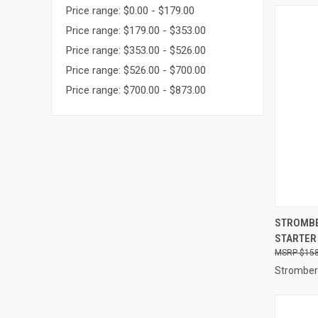
Price range: $0.00 - $179.00
Price range: $179.00 - $353.00
Price range: $353.00 - $526.00
Price range: $526.00 - $700.00
Price range: $700.00 - $873.00
QUI
STROMBE
STARTER 
Compa
$158
Stromber