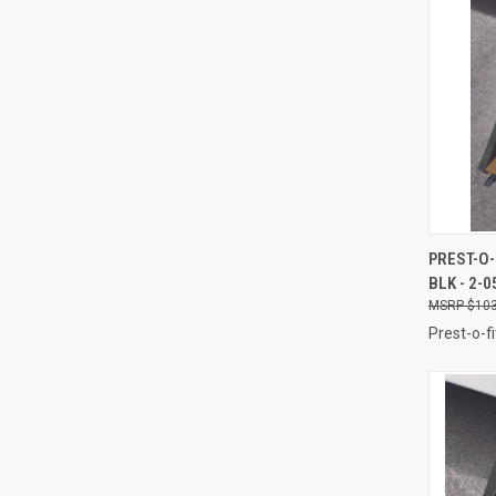
QUI
PREST-O-
BLK - 2-0
Compa
$103
Prest-o-fi