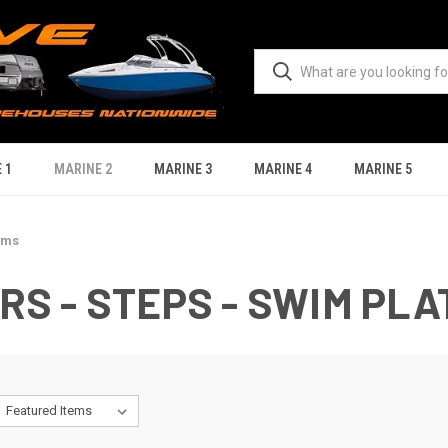
 1
MARINE 2
MARINE 3
MARINE 4
MARINE 5
rms
S - STEPS - SWIM PL