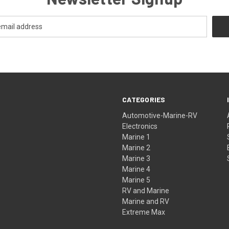
CATEGORIES
Automotive-Marine-RV
Electronics
Marine 1
Marine 2
Marine 3
Marine 4
Marine 5
RV and Marine
Marine and RV
Extreme Max