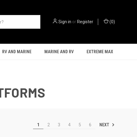
Sign in
or
Register
(
0
)
RV AND MARINE
MARINE AND RV
EXTREME MAX
ATFORMS
NEXT
1
2
3
4
5
6