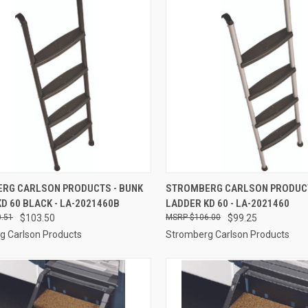
CK VIEW
ADD TO CART
QUICK VIEW
ADD 
RG CARLSON PRODUCTS - BUNK
STROMBERG CARLSON PRODUCT
D 60 BLACK - LA-2021460B
LADDER KD 60 - LA-2021460
re
Compare
.51
$103.50
$106.00
$99.25
g Carlson Products
Stromberg Carlson Products