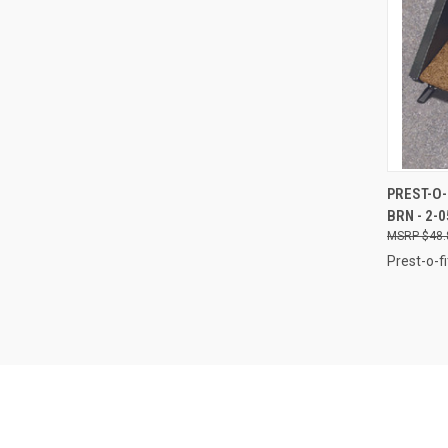
QUI
PREST-O-
BRN - 2-
Compa
$48.
Prest-o-fi