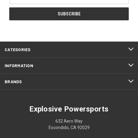
Address
CATEGORIES
INFORMATION
BRANDS
Explosive Powersports
632 Aero Way
Escondido, CA 92029