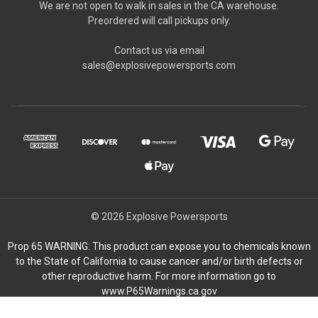
We are not open to walk in sales in the CA warehouse.
Preordered will call pickups only.
Contact us via email
sales@explosivepowersports.com
© 2026 Explosive Powersports
Prop 65 WARNING: This product can expose you to chemicals known
to the State of California to cause cancer and/or birth defects or
other reproductive harm. For more information go to
www.P65Warnings.ca.gov