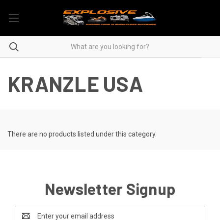
KRANZLE USA
There are no products listed under this category.
Newsletter Signup
Email