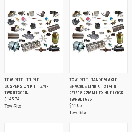
TOW-RITE - TRIPLE
TOW-RITE - TANDEM AXLE
SUSPENSION KIT 1 3/4 -
SHACKLE LINK KIT 21/4IN
TWRRT3000J
9/1618 22MM HEX NUT LOCK -
$145.74
TWRBL1636
$41.05
Tow-Rite
Tow-Rite