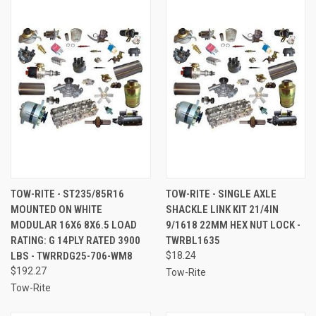
TOW-RITE - ST235/85R16
TOW-RITE - SINGLE AXLE
MOUNTED ON WHITE
SHACKLE LINK KIT 21/4IN
MODULAR 16X6 8X6.5 LOAD
9/1618 22MM HEX NUT LOCK -
RATING: G 14PLY RATED 3900
TWRBL1635
LBS - TWRRDG25-706-WM8
$18.24
$192.27
Tow-Rite
Tow-Rite