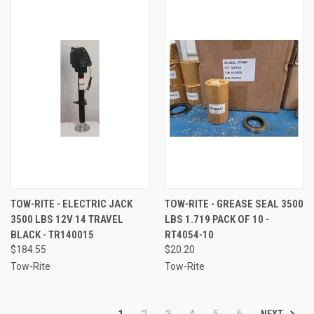
TOW-RITE - ELECTRIC JACK
TOW-RITE - GREASE SEAL 3500
3500 LBS 12V 14 TRAVEL
LBS 1.719 PACK OF 10 -
BLACK - TR140015
RT4054-10
$184.55
$20.20
Tow-Rite
Tow-Rite
NEXT
1
2
3
4
5
6