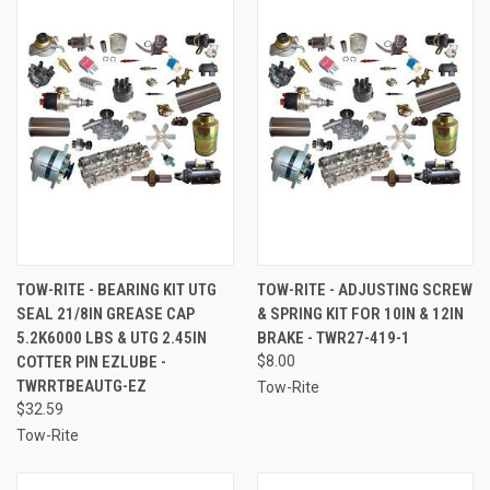
TOW-RITE - BEARING KIT UTG
TOW-RITE - ADJUSTING SCREW
SEAL 21/8IN GREASE CAP
& SPRING KIT FOR 10IN & 12IN
5.2K6000 LBS & UTG 2.45IN
BRAKE - TWR27-419-1
COTTER PIN EZLUBE -
$8.00
TWRRTBEAUTG-EZ
Tow-Rite
$32.59
Tow-Rite