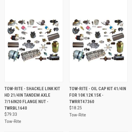
TOW-RITE - SHACKLE LINK KIT
TOW-RITE - OIL CAP KIT 41/4IN
HD 21/4IN TANDEM AXLE
FOR 10K 12K 15K -
7/16IN20 FLANGE NUT -
TWRRT47360
TWRBL1640
$18.25
$79.33
Tow-Rite
Tow-Rite