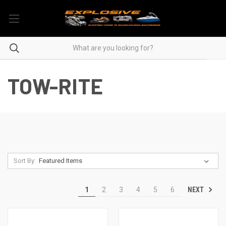
TOW-RITE
Sort By:
NEXT
1
2
3
4
5
6