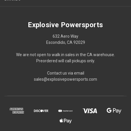
Explosive Powersports
632 Aero Way
Escondido, CA 92029
We are not open to walk in sales in the CA warehouse.
Preordered will call pickups only.
Contact us via email
sales@explosivepowersports.com