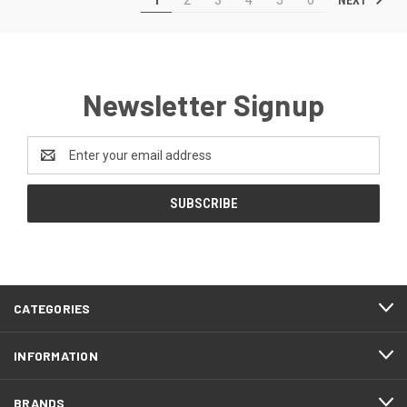
Newsletter Signup
Email
Address
CATEGORIES
INFORMATION
BRANDS