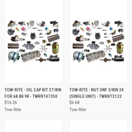
TOW-RITE - OIL CAP KIT 27/8IN
TOW-RITE - NUT UNF 3/8IN 24
FOR 6K 8K 9K - TWRRT47350
(SINGLE UNIT) - TWRRT3122
$16.26
$6.68
Tow-Rite
Tow-Rite