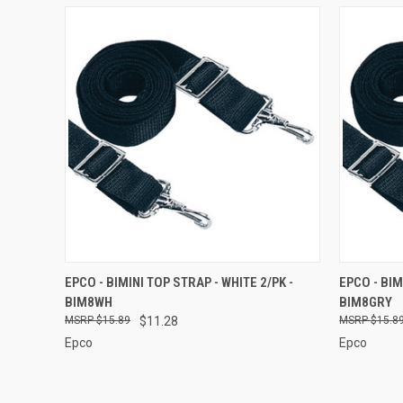
QUICK VIEW
ADD TO CART
QUICK
EPCO - BIMINI TOP STRAP - WHITE 2/PK -
EPCO - BIM
BIM8WH
BIM8GRY
Compare
Compar
$15.89
$11.28
$15.8
Epco
Epco