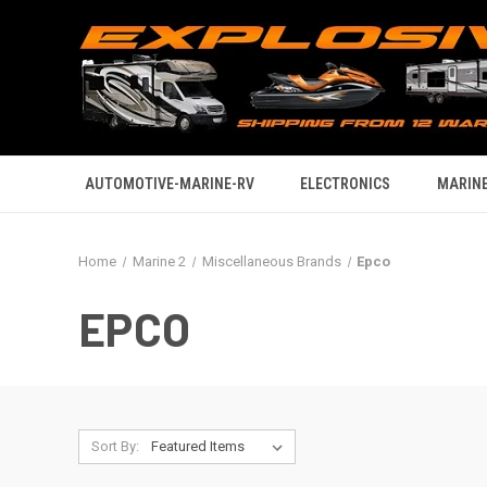
AUTOMOTIVE-MARINE-RV
ELECTRONICS
MARINE
Home
Marine 2
Miscellaneous Brands
Epco
EPCO
Sort By: