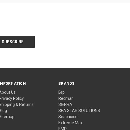
INFORMATION
BRANDS
About Us
Brp
Privacy Policy
Recmar
Shipping & Returns
SIERRA
Blog
SEA STAR SOLUTIONS
Sitemap
Seachoice
Extreme Max
EMP