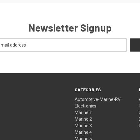
Newsletter Signup
CATEGORIES
Automotive-Marine-RV
Electronics
Marine 1
Marine 2
Marine 3
Marine 4
Marine 5