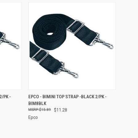
O CART
QUICK VIEW
ADD TO CART
2/PK -
EPCO - BIMINI TOP STRAP -BLACK 2/PK -
BIM8BLK
Compare
$15.89
$11.28
Epco