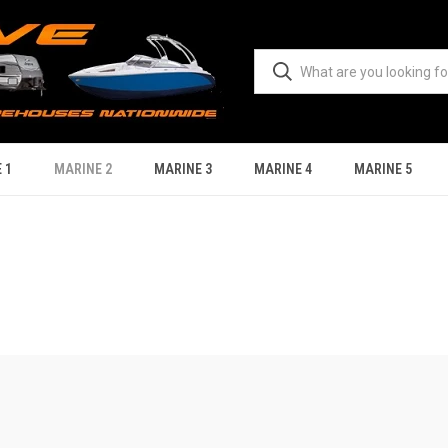
 1
MARINE 2
MARINE 3
MARINE 4
MARINE 5