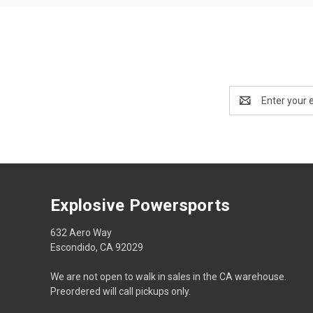
Email
Address
Explosive Powersports
632 Aero Way
Escondido, CA 92029
We are not open to walk in sales in the CA warehouse.
Preordered will call pickups only.