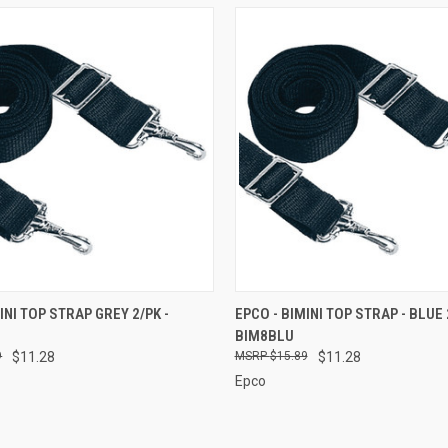
 VIEW
ADD TO CART
QUICK VIEW
ADD T
INI TOP STRAP GREY 2/PK -
EPCO - BIMINI TOP STRAP - BLUE 
BIM8BLU
e
Compare
9
$11.28
$15.89
$11.28
Epco