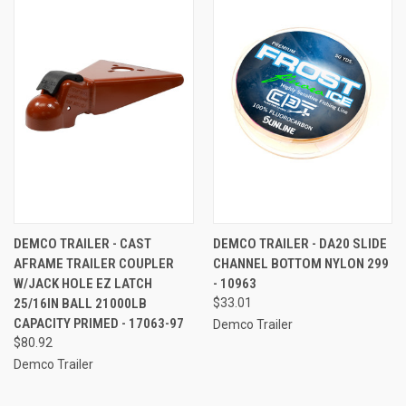
DEMCO TRAILER - CAST
DEMCO TRAILER - DA20 SLIDE
AFRAME TRAILER COUPLER
CHANNEL BOTTOM NYLON 299
W/JACK HOLE EZ LATCH
- 10963
25/16IN BALL 21000LB
$33.01
CAPACITY PRIMED - 17063-97
Demco Trailer
$80.92
Demco Trailer