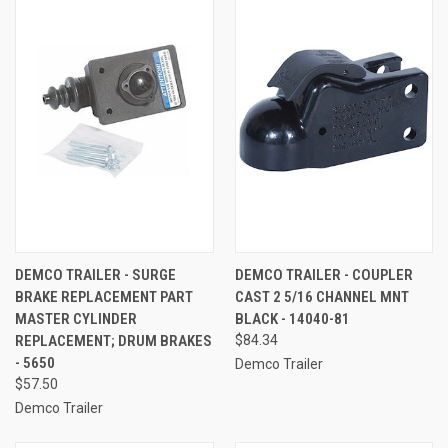
DEMCO TRAILER - SURGE
DEMCO TRAILER - COUPLER
BRAKE REPLACEMENT PART
CAST 2 5/16 CHANNEL MNT
MASTER CYLINDER
BLACK - 14040-81
REPLACEMENT; DRUM BRAKES
$84.34
- 5650
Demco Trailer
$57.50
Demco Trailer