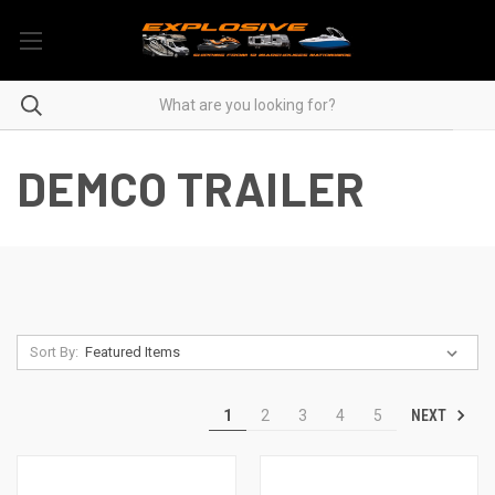
DEMCO TRAILER
Sort By:
NEXT
1
2
3
4
5