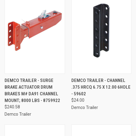
DEMCO TRAILER - SURGE
DEMCO TRAILER - CHANNEL
BRAKE ACTUATOR DRUM
.375 HRCQ 6.75 X 12.00 6HOLE
BRAKES M# DA91 CHANNEL
- 59602
MOUNT; 8000 LBS - 8759922
$24.00
$240.58
Demco Trailer
Demco Trailer