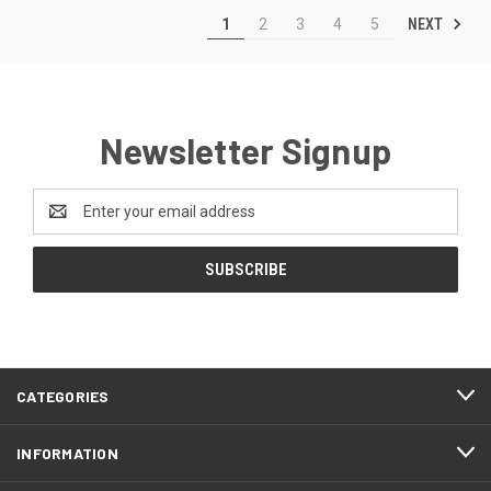
NEXT
1
2
3
4
5
Newsletter Signup
Email
Address
CATEGORIES
INFORMATION