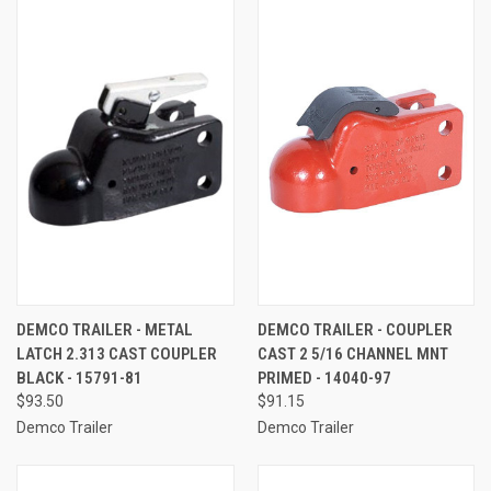
DEMCO TRAILER - METAL
DEMCO TRAILER - COUPLER
LATCH 2.313 CAST COUPLER
CAST 2 5/16 CHANNEL MNT
BLACK - 15791-81
PRIMED - 14040-97
$93.50
$91.15
Demco Trailer
Demco Trailer