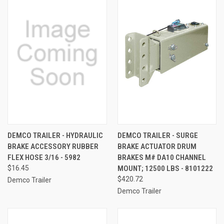
DEMCO TRAILER - HYDRAULIC
DEMCO TRAILER - SURGE
BRAKE ACCESSORY RUBBER
BRAKE ACTUATOR DRUM
FLEX HOSE 3/16 - 5982
BRAKES M# DA10 CHANNEL
$16.45
MOUNT; 12500 LBS - 8101222
$420.72
Demco Trailer
Demco Trailer