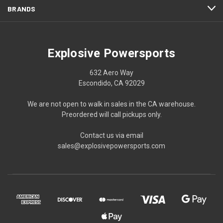
BRANDS
Explosive Powersports
632 Aero Way
Escondido, CA 92029
We are not open to walk in sales in the CA warehouse.
Preordered will call pickups only.
Contact us via email
sales@explosivepowersports.com