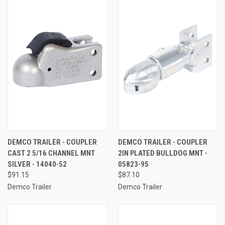
DEMCO TRAILER - COUPLER
DEMCO TRAILER - COUPLER
CAST 2 5/16 CHANNEL MNT
2IN PLATED BULLDOG MNT -
SILVER - 14040-52
05823-95
$91.15
$87.10
Demco Trailer
Demco Trailer