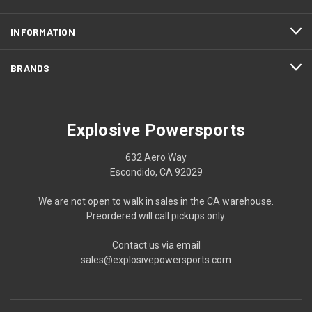
INFORMATION
BRANDS
Explosive Powersports
632 Aero Way
Escondido, CA 92029
We are not open to walk in sales in the CA warehouse.
Preordered will call pickups only.
Contact us via email
sales@explosivepowersports.com