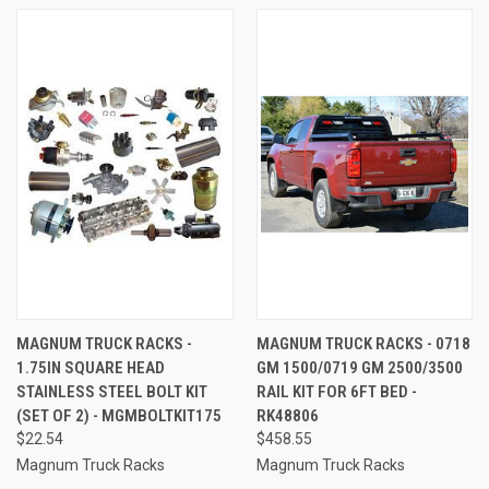
MAGNUM TRUCK RACKS -
MAGNUM TRUCK RACKS - 0718
1.75IN SQUARE HEAD
GM 1500/0719 GM 2500/3500
STAINLESS STEEL BOLT KIT
RAIL KIT FOR 6FT BED -
(SET OF 2) - MGMBOLTKIT175
RK48806
$22.54
$458.55
Magnum Truck Racks
Magnum Truck Racks