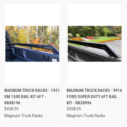
MAGNUM TRUCK RACKS - 1921
MAGNUM TRUCK RACKS - 9916
GM 1500 RAIL KIT 6FT -
FORD SUPER DUTY 6FT RAIL
RK48196
KIT - RK28996
$458.55
$458.55
Magnum Truck Racks
Magnum Truck Racks