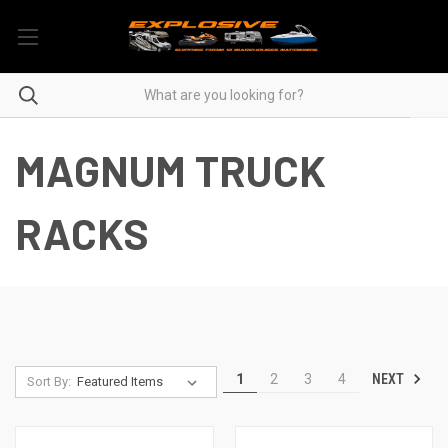
MAGNUM TRUCK
RACKS
NEXT
1
2
3
4
Sort By: