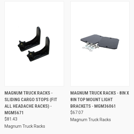
MAGNUM TRUCK RACKS -
MAGNUM TRUCK RACKS - 8IN X
SLIDING CARGO STOPS (FIT
8IN TOP MOUNT LIGHT
ALL HEADACHE RACKS) -
BRACKETS - MGM36061
MGM5671
$67.07
$81.43
Magnum Truck Racks
Magnum Truck Racks