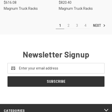
$616.08
$820.40
Magnum Truck Racks
Magnum Truck Racks
NEXT
1
2
3
4
Newsletter Signup
Email
Address
CATEGORIES