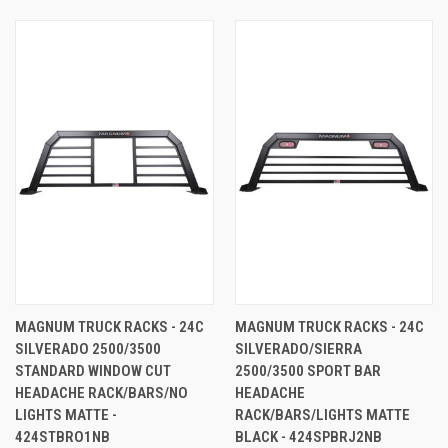
MAGNUM TRUCK RACKS - 24C
MAGNUM TRUCK RACKS - 24C
SILVERADO 2500/3500
SILVERADO/SIERRA
STANDARD WINDOW CUT
2500/3500 SPORT BAR
HEADACHE RACK/BARS/NO
HEADACHE
LIGHTS MATTE -
RACK/BARS/LIGHTS MATTE
424STBRO1NB
BLACK - 424SPBRJ2NB