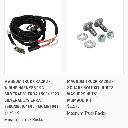
MAGNUM TRUCK RACKS -
MAGNUM TRUCK RACKS -
WIRING HARNESS 19C
SQUARE BOLT KIT (BOLTS
SILVERAD/SIERRA 1500/ 2023
WASHERS NUTS) -
SILVERADO/SIERRA
MGMBOLTKIT
2500/3500/4500 - MGM56004
$22.73
$174.23
Magnum Truck Racks
Magnum Truck Racks