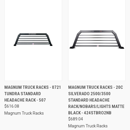
MAGNUM TRUCK RACKS - 0721
MAGNUM TRUCK RACKS - 20C
TUNDRA STANDARD
SILVERADO 2500/3500
HEADACHE RACK - 507
STANDARD HEADACHE
$616.08
RACK/NOBARS/LIGHTS MATTE
BLACK - 424STBRO2NB
Magnum Truck Racks
$689.04
Magnum Truck Racks