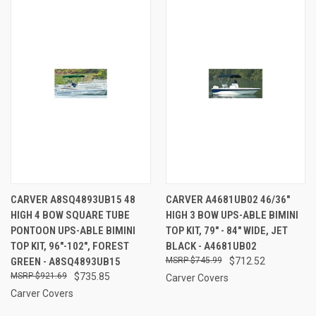
CARVER A8SQ4893UB15 48
CARVER A4681UB02 46/36"
HIGH 4 BOW SQUARE TUBE
HIGH 3 BOW UPS-ABLE BIMINI
PONTOON UPS-ABLE BIMINI
TOP KIT, 79" - 84" WIDE, JET
TOP KIT, 96"-102", FOREST
BLACK - A4681UB02
GREEN - A8SQ4893UB15
$745.99
$712.52
$921.69
$735.85
Carver Covers
Carver Covers