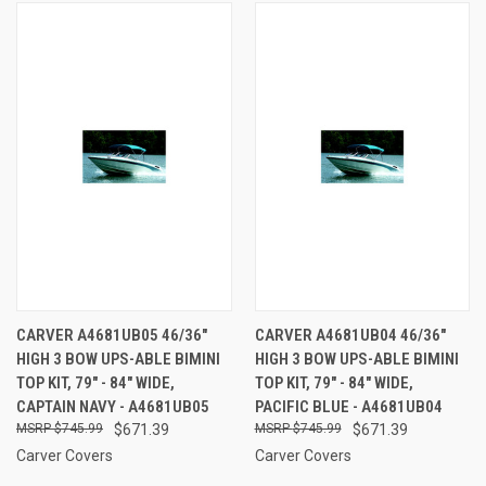
CARVER A4681UB05 46/36"
CARVER A4681UB04 46/36"
HIGH 3 BOW UPS-ABLE BIMINI
HIGH 3 BOW UPS-ABLE BIMINI
TOP KIT, 79" - 84" WIDE,
TOP KIT, 79" - 84" WIDE,
CAPTAIN NAVY - A4681UB05
PACIFIC BLUE - A4681UB04
$745.99
$671.39
$745.99
$671.39
Carver Covers
Carver Covers