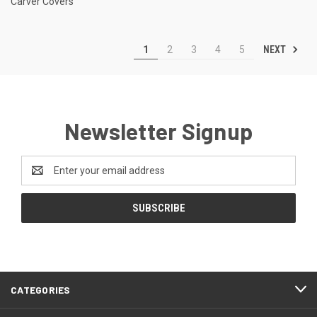
Carver Covers
NEXT
1
2
3
4
5
Newsletter Signup
Email
Address
CATEGORIES