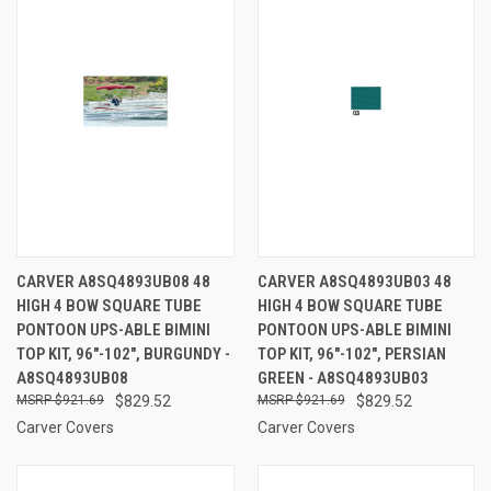
CARVER A8SQ4893UB08 48
CARVER A8SQ4893UB03 48
HIGH 4 BOW SQUARE TUBE
HIGH 4 BOW SQUARE TUBE
PONTOON UPS-ABLE BIMINI
PONTOON UPS-ABLE BIMINI
TOP KIT, 96"-102", BURGUNDY -
TOP KIT, 96"-102", PERSIAN
A8SQ4893UB08
GREEN - A8SQ4893UB03
$921.69
$829.52
$921.69
$829.52
Carver Covers
Carver Covers