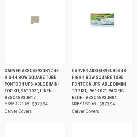
CARVER A8SQ4893UB12 48
CARVER A8SQ4893UB04 48
HIGH 4 BOW SQUARE TUBE
HIGH 4 BOW SQUARE TUBE
PONTOON UPS-ABLE BIMINI
PONTOON UPS-ABLE BIMINI
TOP KIT, 96"-102", LINEN -
TOP KIT,; 96"-102", PACIFIC
A8SQ4893UB12
BLUE - A8SQ4893UB04
$921.69
$879.94
$921.69
$879.94
Carver Covers
Carver Covers