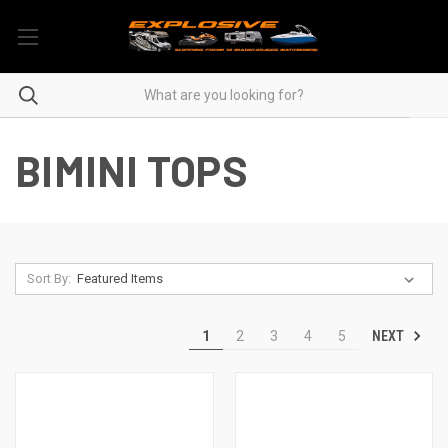
BIMINI TOPS
Sort By:
NEXT
1
2
3
4
5