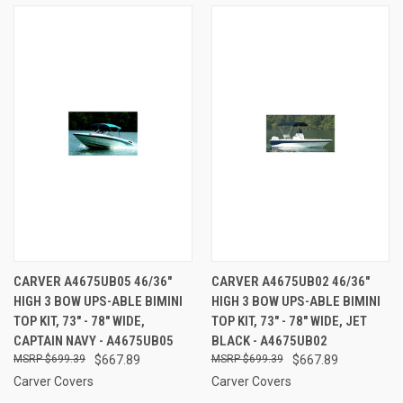
CARVER A4675UB05 46/36"
CARVER A4675UB02 46/36"
HIGH 3 BOW UPS-ABLE BIMINI
HIGH 3 BOW UPS-ABLE BIMINI
TOP KIT, 73" - 78" WIDE,
TOP KIT, 73" - 78" WIDE, JET
CAPTAIN NAVY - A4675UB05
BLACK - A4675UB02
$699.39
$667.89
$699.39
$667.89
Carver Covers
Carver Covers