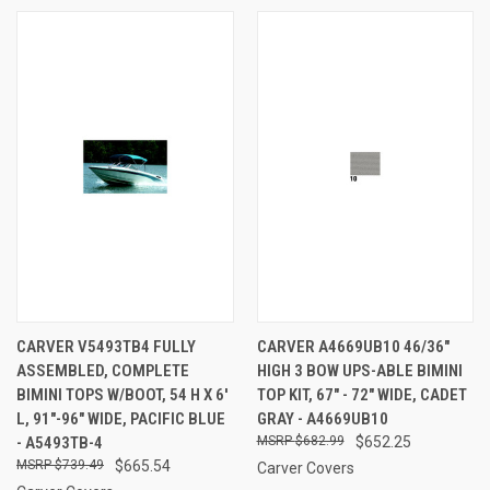
CARVER V5493TB4 FULLY
CARVER A4669UB10 46/36"
ASSEMBLED, COMPLETE
HIGH 3 BOW UPS-ABLE BIMINI
BIMINI TOPS W/BOOT, 54 H X 6'
TOP KIT, 67" - 72" WIDE, CADET
L, 91"-96" WIDE, PACIFIC BLUE
GRAY - A4669UB10
- A5493TB-4
$682.99
$652.25
$739.49
$665.54
Carver Covers