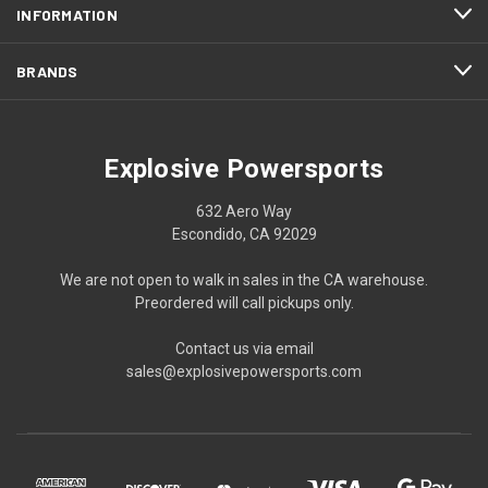
INFORMATION
BRANDS
Explosive Powersports
632 Aero Way
Escondido, CA 92029
We are not open to walk in sales in the CA warehouse.
Preordered will call pickups only.
Contact us via email
sales@explosivepowersports.com