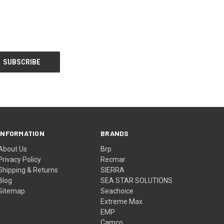
INFORMATION
BRANDS
About Us
Brp
Privacy Policy
Recmar
Shipping & Returns
SIERRA
Blog
SEA STAR SOLUTIONS
Sitemap
Seachoice
Extreme Max
EMP
Camco