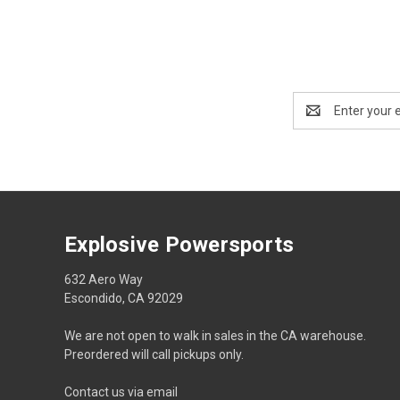
Email
Address
Explosive Powersports
632 Aero Way
Escondido, CA 92029
We are not open to walk in sales in the CA warehouse.
Preordered will call pickups only.
Contact us via email