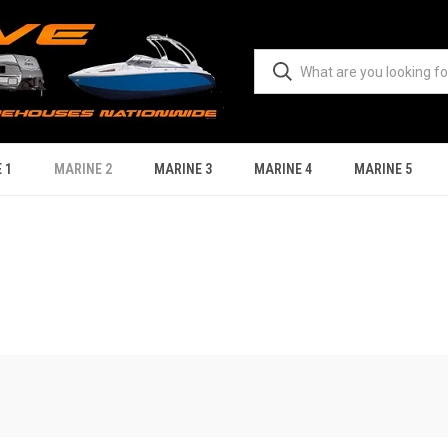
 1
MARINE 2
MARINE 3
MARINE 4
MARINE 5