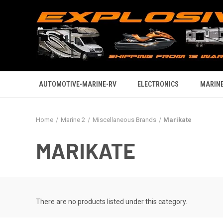
AUTOMOTIVE-MARINE-RV
ELECTRONICS
MARINE
Home
Marine 2
Miscellaneous Brands
Marikate
MARIKATE
There are no products listed under this category.