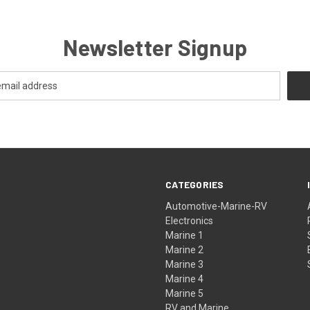
Newsletter Signup
CATEGORIES
Automotive-Marine-RV
Electronics
Marine 1
Marine 2
Marine 3
Marine 4
Marine 5
RV and Marine