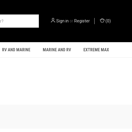
Sign in
or
Register
(
0
)
RV AND MARINE
MARINE AND RV
EXTREME MAX