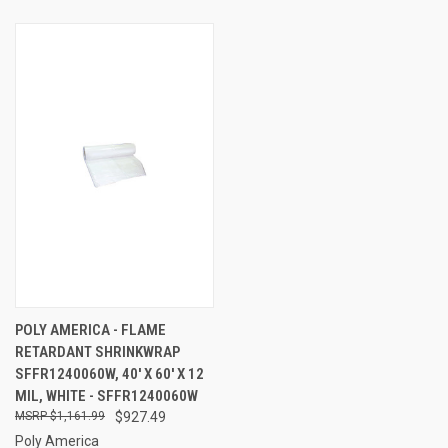
POLY AMERICA - FLAME
RETARDANT SHRINKWRAP
SFFR1240060W, 40' X 60' X 12
MIL, WHITE - SFFR1240060W
$1,161.99
$927.49
Poly America