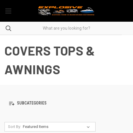
COVERS TOPS &
AWNINGS
SUBCATEGORIES
Sort By: