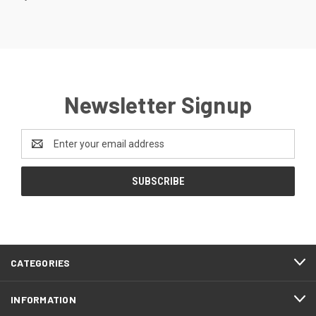
Newsletter Signup
Email
Address
CATEGORIES
INFORMATION