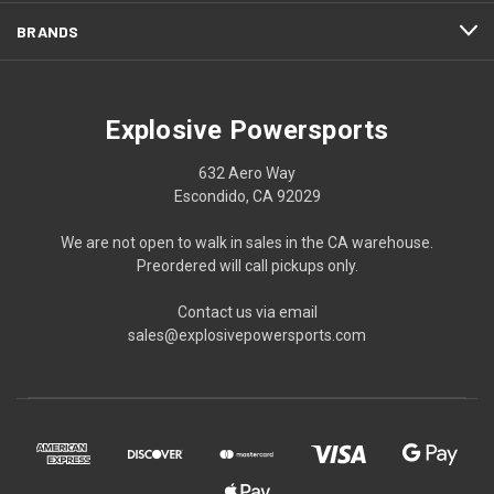
BRANDS
Explosive Powersports
632 Aero Way
Escondido, CA 92029
We are not open to walk in sales in the CA warehouse.
Preordered will call pickups only.
Contact us via email
sales@explosivepowersports.com