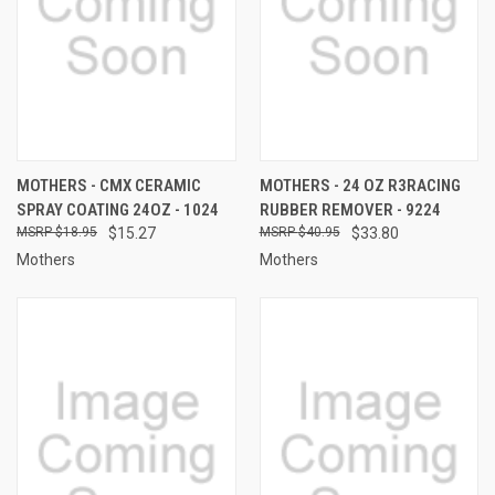
MOTHERS - CMX CERAMIC
MOTHERS - 24 OZ R3RACING
SPRAY COATING 24OZ - 1024
RUBBER REMOVER - 9224
$18.95
$15.27
$40.95
$33.80
Mothers
Mothers