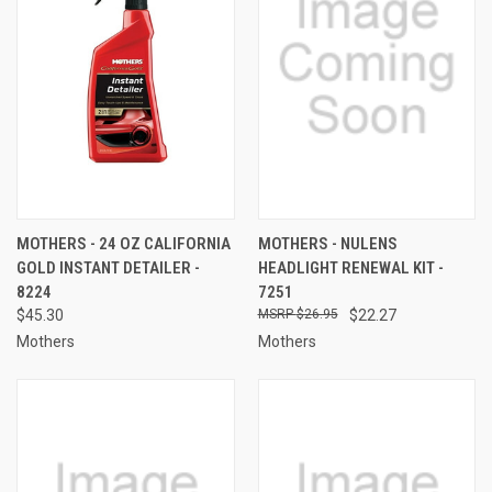
MOTHERS - 24 OZ CALIFORNIA
MOTHERS - NULENS
GOLD INSTANT DETAILER -
HEADLIGHT RENEWAL KIT -
8224
7251
$45.30
$26.95
$22.27
Mothers
Mothers