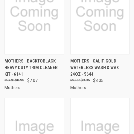
MOTHERS - BACKTOBLACK
MOTHERS - CALIF. GOLD
HEAVY DUTY TRIM CLEANER
WATERLESS WASH & WAX
KIT - 6141
24OZ - 5644
$8.95
$7.07
$9.95
$8.05
Mothers
Mothers