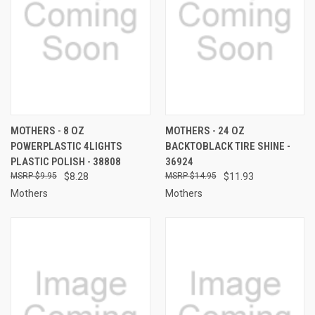
MOTHERS - 8 OZ
MOTHERS - 24 OZ
POWERPLASTIC 4LIGHTS
BACKTOBLACK TIRE SHINE -
PLASTIC POLISH - 38808
36924
$9.95
$8.28
$14.95
$11.93
Mothers
Mothers