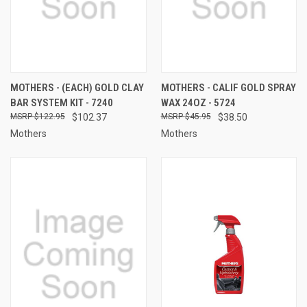
MOTHERS - (EACH) GOLD CLAY
MOTHERS - CALIF GOLD SPRAY
BAR SYSTEM KIT - 7240
WAX 24OZ - 5724
$122.95
$102.37
$45.95
$38.50
Mothers
Mothers