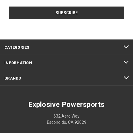
CATEGORIES
INFORMATION
BRANDS
Explosive Powersports
632 Aero Way
Escondido, CA 92029