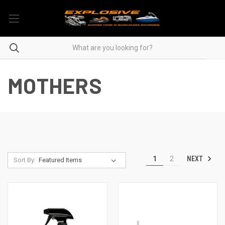
MOTHERS
NEXT
1
2
Sort By: