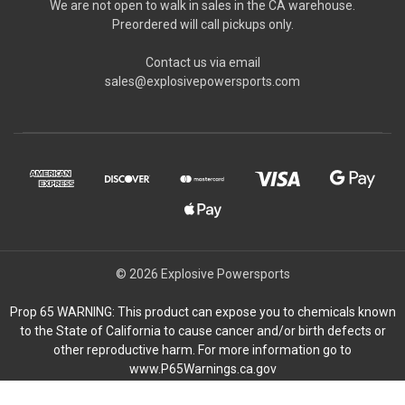
We are not open to walk in sales in the CA warehouse.
Preordered will call pickups only.
Contact us via email
sales@explosivepowersports.com
© 2026 Explosive Powersports
Prop 65 WARNING: This product can expose you to chemicals known
to the State of California to cause cancer and/or birth defects or
other reproductive harm. For more information go to
www.P65Warnings.ca.gov