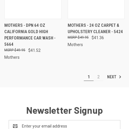
MOTHERS - DPN 64 OZ
MOTHERS - 24 OZ CARPET &
CALIFORNIA GOLD HIGH
UPHOLSTERY CLEANER - 5424
PERFORMANCE CAR WASH -
$49.95
$41.36
5664
Mothers
$49.95
$41.52
Mothers
NEXT
1
2
Newsletter Signup
Email
Address