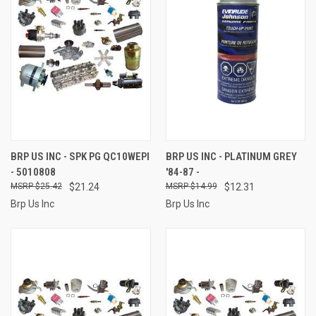
BRP US INC - SPK PG QC10WEPI
BRP US INC - PLATINUM GREY
- 5010808
'84-87 -
$25.42
$21.24
$14.99
$12.31
Brp Us Inc
Brp Us Inc