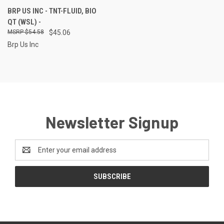
BRP US INC - TNT-FLUID, BIO
QT (WSL) -
$54.58
$45.06
Brp Us Inc
Newsletter Signup
Email
Address