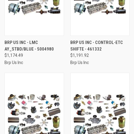
BRP US INC - LMC
BRP US INC - CONTROL-ETC
AY_STBD/BLUE - 5004980
SHIFTE - 461332
$1,174.49
$1,191.92
Brp Us Inc
Brp Us Inc