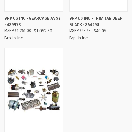
BRP US INC - GEARCASE ASSY
BRP US INC - TRIM TAB DEEP
- 439973
BLACK - 364998
$1,261.08
$1,052.50
$44.94
$40.05
Brp Us Inc
Brp Us Inc