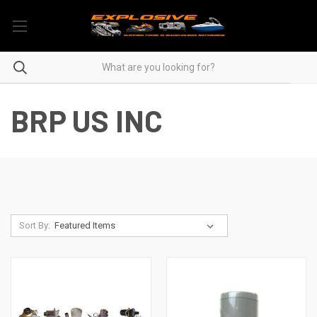
BRP US INC
Sort By: