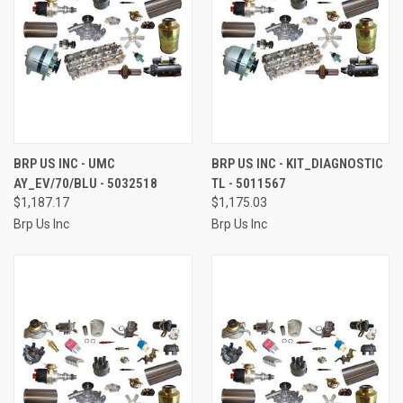
BRP US INC - UMC
BRP US INC - KIT_DIAGNOSTIC
AY_EV/70/BLU - 5032518
TL - 5011567
$1,187.17
$1,175.03
Brp Us Inc
Brp Us Inc