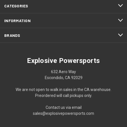
CATEGORIES
INFORMATION
BRANDS
Explosive Powersports
632 Aero Way
Escondido, CA 92029
We are not open to walk in sales in the CA warehouse.
Preordered will call pickups only.
Contact us via email
sales@explosivepowersports.com