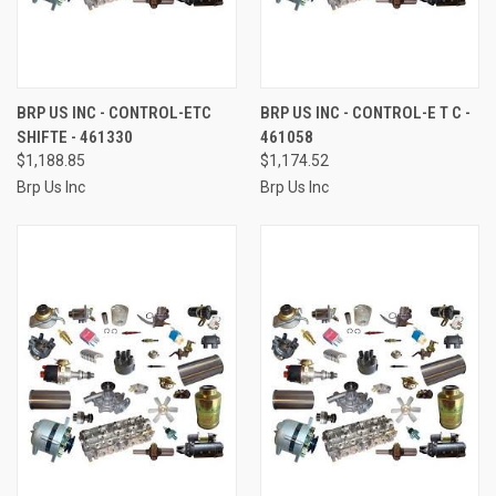
BRP US INC - CONTROL-ETC
BRP US INC - CONTROL-E T C -
SHIFTE - 461330
461058
$1,188.85
$1,174.52
Brp Us Inc
Brp Us Inc