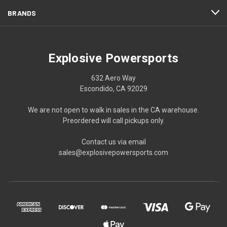
BRANDS
Explosive Powersports
632 Aero Way
Escondido, CA 92029
We are not open to walk in sales in the CA warehouse.
Preordered will call pickups only.
Contact us via email
sales@explosivepowersports.com