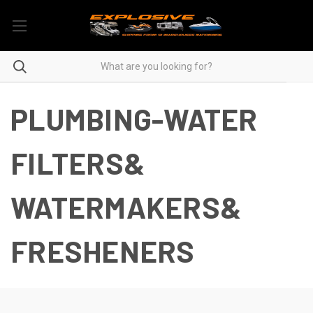
PLUMBING-WATER
FILTERS&
WATERMAKERS&
FRESHENERS