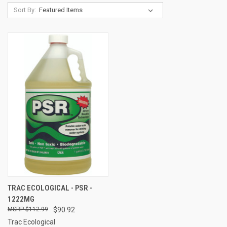
Sort By:
TRAC ECOLOGICAL - PSR -
1222MG
$112.99
$90.92
Trac Ecological