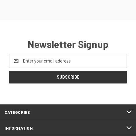
Newsletter Signup
Email
Address
CATEGORIES
INFORMATION