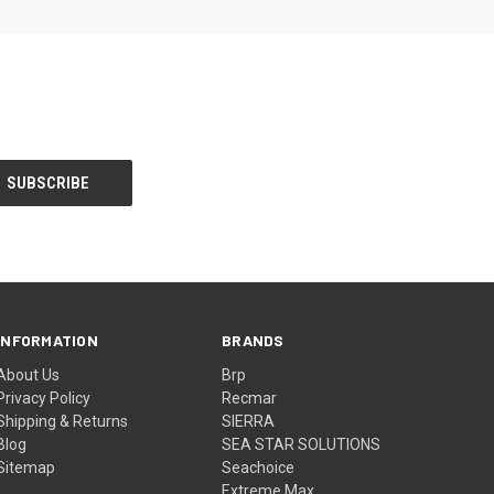
INFORMATION
BRANDS
About Us
Brp
Privacy Policy
Recmar
Shipping & Returns
SIERRA
Blog
SEA STAR SOLUTIONS
Sitemap
Seachoice
Extreme Max