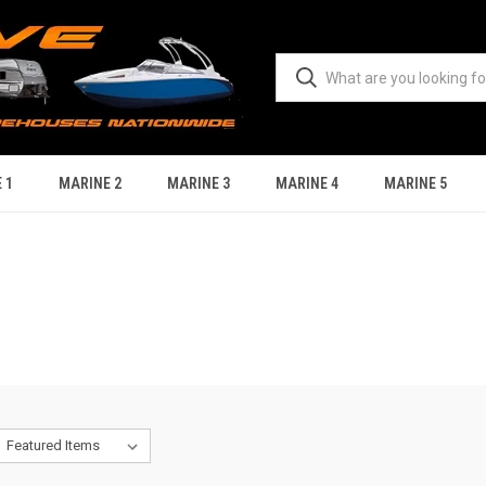
 1
MARINE 2
MARINE 3
MARINE 4
MARINE 5