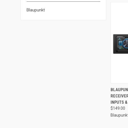
Blaupunkt
QUI
BLAUPUN
RECEIVE
Compa
INPUTS &
$149.00
Blaupunk