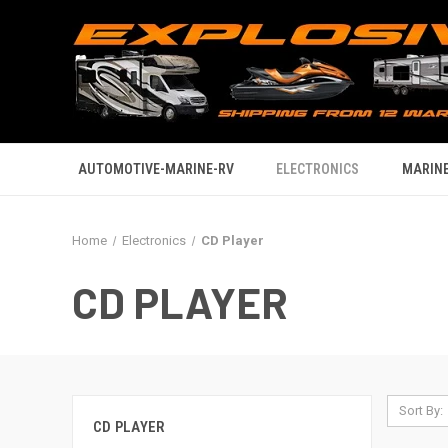
AUTOMOTIVE-MARINE-RV
ELECTRONICS
MARINE
Home
Electronics
CD Player
CD PLAYER
Sort By:
CD PLAYER