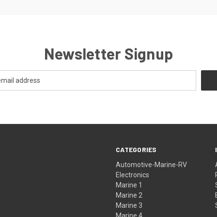
Newsletter Signup
CATEGORIES
Automotive-Marine-RV
Electronics
Marine 1
Marine 2
Marine 3
Marine 4