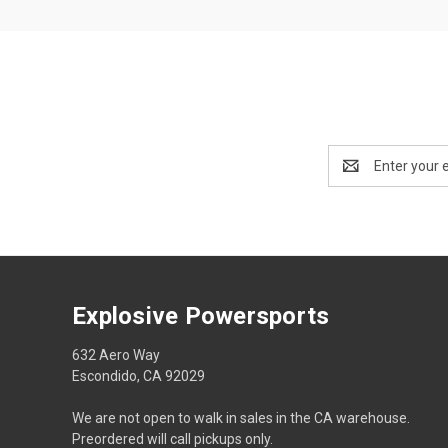
Email
Address
Explosive Powersports
632 Aero Way
Escondido, CA 92029
We are not open to walk in sales in the CA warehouse.
Preordered will call pickups only.