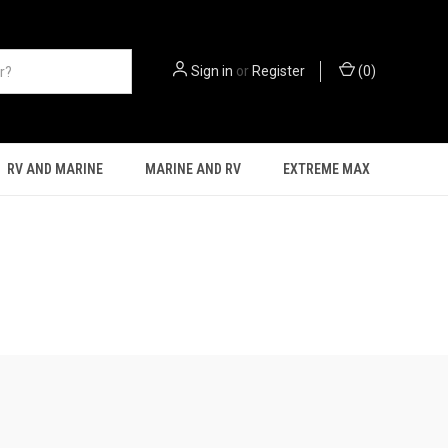
Sign in
or
Register
(
0
)
RV AND MARINE
MARINE AND RV
EXTREME MAX