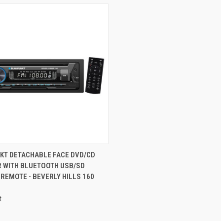
CK VIEW
ADD TO CART
KT DETACHABLE FACE DVD/CD
R WITH BLUETOOTH USB/SD
re
 REMOTE - BEVERLY HILLS 160
t