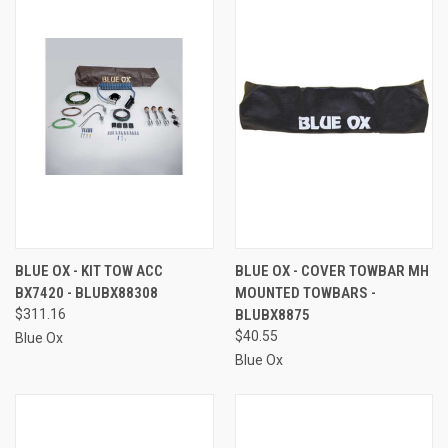
BLUE OX - KIT TOW ACC
BLUE OX - COVER TOWBAR MH
BX7420 - BLUBX88308
MOUNTED TOWBARS -
$311.16
BLUBX8875
$40.55
Blue Ox
Blue Ox