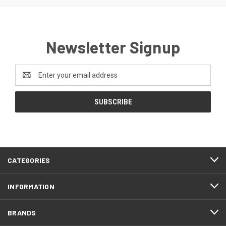
Newsletter Signup
Email
Address
CATEGORIES
INFORMATION
BRANDS