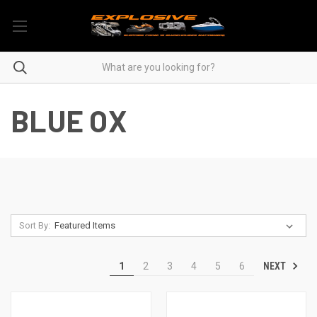
BLUE OX
Sort By:
NEXT
1
2
3
4
5
6