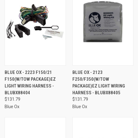
BLUE OX - 2223 F150/21
BLUE OX - 2123
F150(W/TOW PACKAGE)EZ
F250/F350(W/TOW
LIGHT WIRING HARNESS -
PACKAGE)EZ LIGHT WIRING
BLUBX88404
HARNESS - BLUBX88405
$131.79
$131.79
Blue Ox
Blue Ox