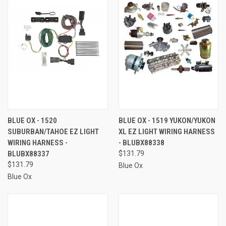
BLUE OX - 1520
BLUE OX - 1519 YUKON/YUKON
SUBURBAN/TAHOE EZ LIGHT
XL EZ LIGHT WIRING HARNESS
WIRING HARNESS -
- BLUBX88338
BLUBX88337
$131.79
$131.79
Blue Ox
Blue Ox