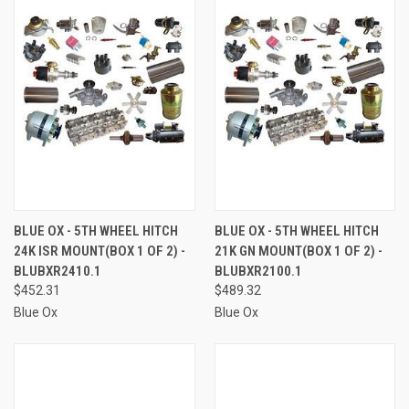
BLUE OX - 5TH WHEEL HITCH
BLUE OX - 5TH WHEEL HITCH
24K ISR MOUNT(BOX 1 OF 2) -
21K GN MOUNT(BOX 1 OF 2) -
BLUBXR2410.1
BLUBXR2100.1
$452.31
$489.32
Blue Ox
Blue Ox