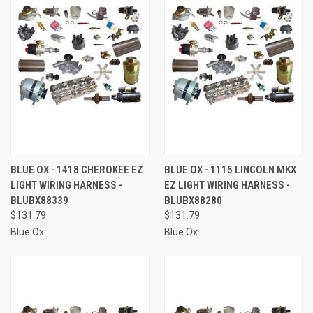
BLUE OX - 1418 CHEROKEE EZ
BLUE OX - 1115 LINCOLN MKX
LIGHT WIRING HARNESS -
EZ LIGHT WIRING HARNESS -
BLUBX88339
BLUBX88280
$131.79
$131.79
Blue Ox
Blue Ox