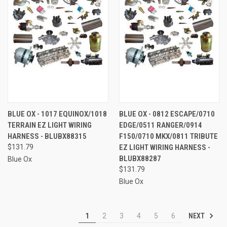
BLUE OX - 1017 EQUINOX/1018
BLUE OX - 0812 ESCAPE/0710
TERRAIN EZ LIGHT WIRING
EDGE/0511 RANGER/0914
HARNESS - BLUBX88315
F150/0710 MKX/0811 TRIBUTE
$131.79
EZ LIGHT WIRING HARNESS -
BLUBX88287
Blue Ox
$131.79
Blue Ox
NEXT
1
2
3
4
5
6