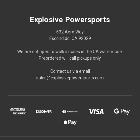
Explosive Powersports
632 Aero Way
Escondido, CA 92029
We are not open to walk in sales in the CA warehouse.
Preordered will call pickups only.
Contact us via email
sales@explosivepowersports.com