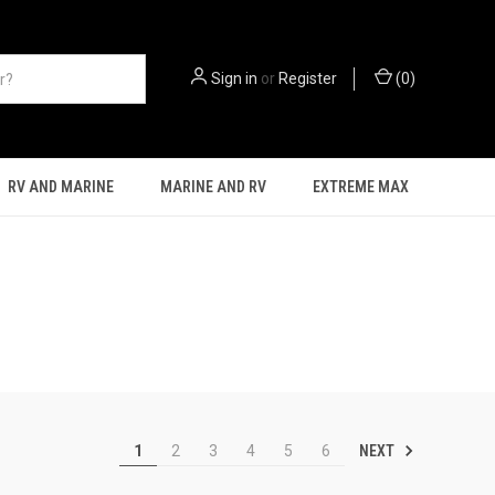
Sign in
or
Register
(
0
)
RV AND MARINE
MARINE AND RV
EXTREME MAX
NEXT
1
2
3
4
5
6