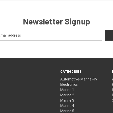
Newsletter Signup
CATEGORIES
Automotive-Marine-RV
Electronics
Marine 1
Marine 2
Marine 3
Marine 4
Marine 5