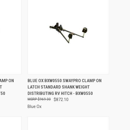
TO CART
QUICK VIEW
ADD TO CART
LAMP ON
BLUE OX BXW0550 SWAYPRO CLAMP ON
T
LATCH STANDARD SHANK WEIGHT
Compare
750
DISTRIBUTING RV HITCH - BXW0550
$969.00
$872.10
Blue Ox