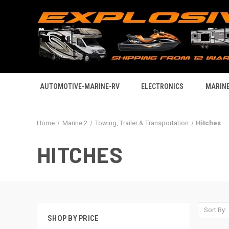
AUTOMOTIVE-MARINE-RV
ELECTRONICS
MARINE
Home
Marine 2
Towing, Trailer & Transportation
Hitches
HITCHES
Sort By:
SHOP BY PRICE