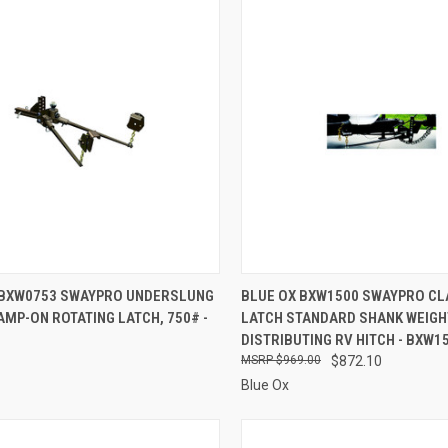
CK VIEW
ADD TO CART
QUICK VIEW
ADD 
 BXW0753 SWAYPRO UNDERSLUNG
BLUE OX BXW1500 SWAYPRO C
MP-ON ROTATING LATCH, 750# -
LATCH STANDARD SHANK WEIGH
re
Compare
DISTRIBUTING RV HITCH - BXW1
$969.00
$872.10
Blue Ox