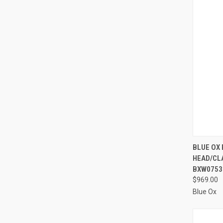
QUI
BLUE OX
HEAD/CLA
Compa
BXW0753
$969.00
Blue Ox