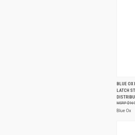
QUI
BLUE OX
LATCH S
Compa
DISTRIBU
$969
Blue Ox