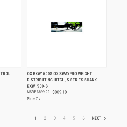
TO CART
QUICK VIEW
ADD TO CART
NTROL
OX BXW1500S OX SWAYPRO WEIGHT
DISTRIBUTING HITCH, S SERIES SHANK -
Compare
BXW1500-S
$899.09
$809.18
Blue Ox
NEXT
1
2
3
4
5
6