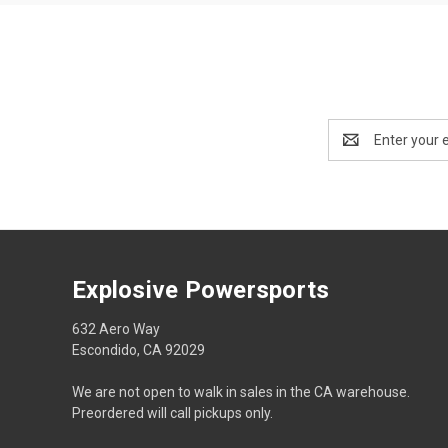
Email
Address
Explosive Powersports
632 Aero Way
Escondido, CA 92029
We are not open to walk in sales in the CA warehouse.
Preordered will call pickups only.