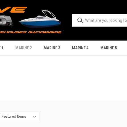
 1
MARINE 2
MARINE 3
MARINE 4
MARINE 5