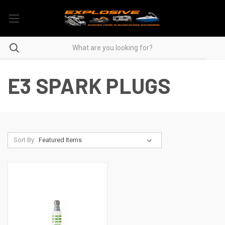
E3 SPARK PLUGS
Sort By: