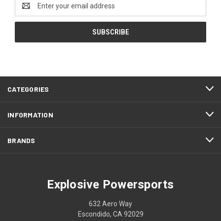
Email
Address
CATEGORIES
INFORMATION
BRANDS
Explosive Powersports
632 Aero Way
Escondido, CA 92029