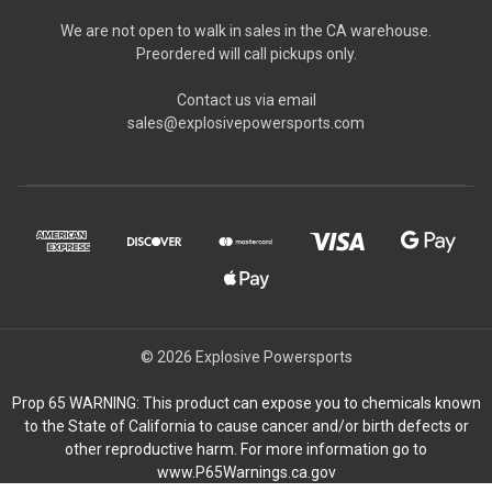
We are not open to walk in sales in the CA warehouse.
Preordered will call pickups only.
Contact us via email
sales@explosivepowersports.com
© 2026 Explosive Powersports
Prop 65 WARNING: This product can expose you to chemicals known
to the State of California to cause cancer and/or birth defects or
other reproductive harm. For more information go to
www.P65Warnings.ca.gov