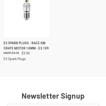
E3 SPARK PLUGS - RACE GM
CRATE MOTOR 14MM - E3.109
$4.95
$3.90
E3 Spark Plugs
Newsletter Signup