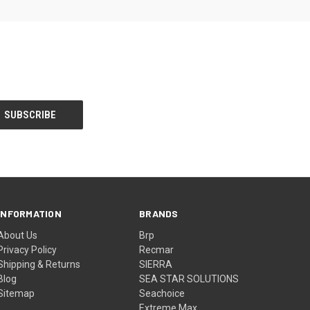
INFORMATION
BRANDS
About Us
Brp
Privacy Policy
Recmar
Shipping & Returns
SIERRA
Blog
SEA STAR SOLUTIONS
Sitemap
Seachoice
Extreme Max