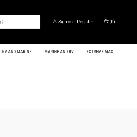
Sign in
or
Register
(
0
)
RV AND MARINE
MARINE AND RV
EXTREME MAX