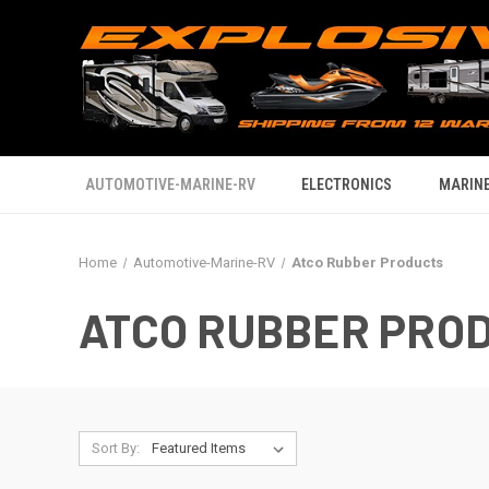
AUTOMOTIVE-MARINE-RV
ELECTRONICS
MARINE
Home
Automotive-Marine-RV
Atco Rubber Products
ATCO RUBBER PRO
Sort By: