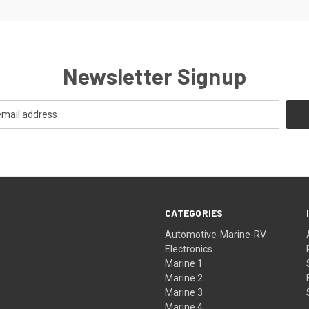
Newsletter Signup
CATEGORIES
Automotive-Marine-RV
Electronics
Marine 1
Marine 2
Marine 3
Marine 4