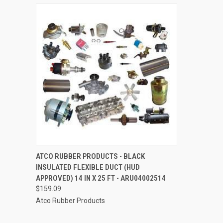
QUICK VIEW
ADD TO CART
ATCO RUBBER PRODUCTS - BLACK
INSULATED FLEXIBLE DUCT (HUD
Compare
APPROVED) 14 IN X 25 FT - ARU04002514
$159.09
Atco Rubber Products