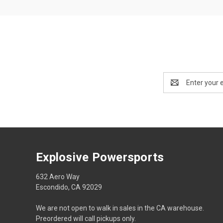
Email
Address
Explosive Powersports
632 Aero Way
Escondido, CA 92029
We are not open to walk in sales in the CA warehouse.
Preordered will call pickups only.