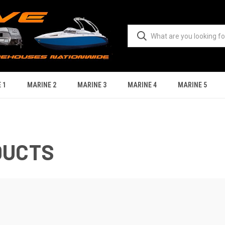
 1
MARINE 2
MARINE 3
MARINE 4
MARINE 5
DUCTS