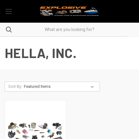
HELLA, INC.
Sort By: