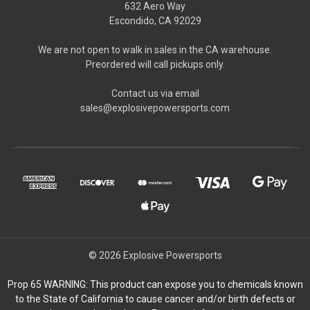
632 Aero Way
Escondido, CA 92029
We are not open to walk in sales in the CA warehouse.
Preordered will call pickups only.
Contact us via email
sales@explosivepowersports.com
© 2026 Explosive Powersports
Prop 65 WARNING: This product can expose you to chemicals known
to the State of California to cause cancer and/or birth defects or