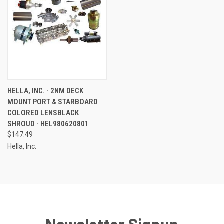
HELLA, INC. - 2NM DECK
MOUNT PORT & STARBOARD
COLORED LENSBLACK
SHROUD - HEL980620801
$147.49
Hella, Inc.
Newsletter Signup