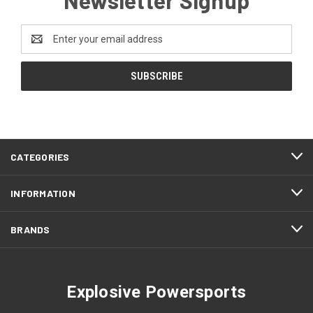
Email
Address
CATEGORIES
INFORMATION
BRANDS
Explosive Powersports