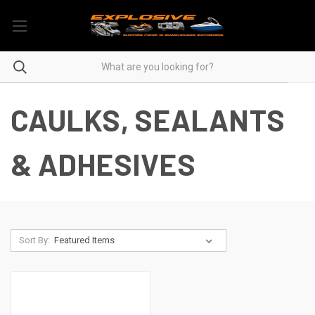
CAULKS, SEALANTS
& ADHESIVES
Sort By: