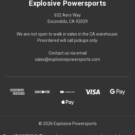
Explosive Powersports
632 Aero Way
Escondido, CA 92029
We are not open to walk in sales in the CA warehouse.
Preordered will call pickups only.
Contact us via email
sales@explosivepowersports.com
© 2026 Explosive Powersports