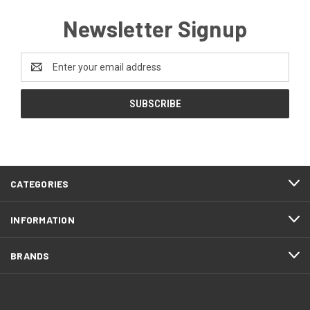
Newsletter Signup
Email
Address
CATEGORIES
INFORMATION
BRANDS