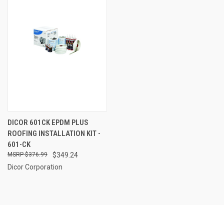
DICOR 601CK EPDM PLUS
ROOFING INSTALLATION KIT -
601-CK
$376.99
$349.24
Dicor Corporation