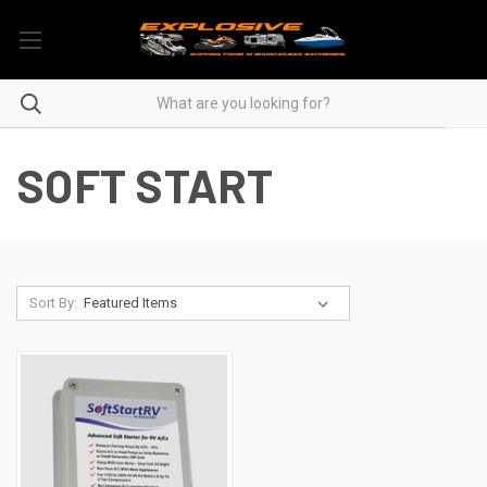
SOFT START
Sort By: