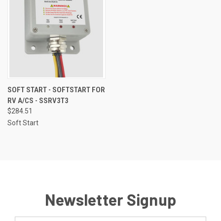
SOFT START - SOFTSTART FOR
RV A/CS - SSRV3T3
$284.51
Soft Start
Newsletter Signup