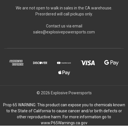
We are not open to walk in sales in the CA warehouse.
Preordered will call pickups only.
Contact us via email
sales@explosivepowersports.com
© 2026 Explosive Powersports
Prop 65 WARNING: This product can expose you to chemicals known
to the State of California to cause cancer and/or birth defects or
other reproductive harm. For more information go to
www.P65Warnings.ca.gov