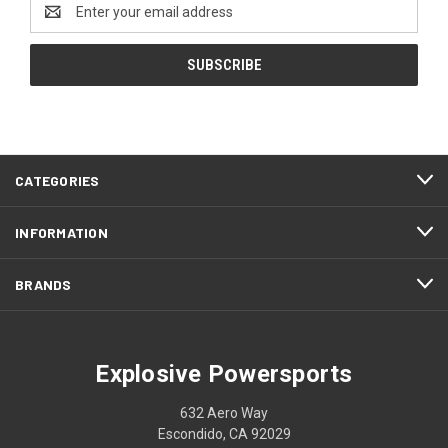
Email
Address
CATEGORIES
INFORMATION
BRANDS
Explosive Powersports
632 Aero Way
Escondido, CA 92029