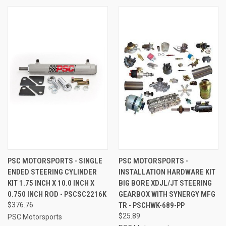
PSC MOTORSPORTS - SINGLE
PSC MOTORSPORTS -
ENDED STEERING CYLINDER
INSTALLATION HARDWARE KIT
KIT 1.75 INCH X 10.0 INCH X
BIG BORE XDJL/JT STEERING
0.750 INCH ROD - PSCSC2216K
GEARBOX WITH SYNERGY MFG
$376.76
TR - PSCHWK-689-PP
$25.89
PSC Motorsports