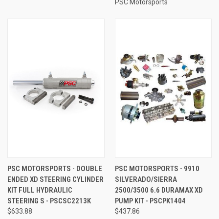
PSC Motorsports
PSC MOTORSPORTS - DOUBLE
PSC MOTORSPORTS - 9910
ENDED XD STEERING CYLINDER
SILVERADO/SIERRA
KIT FULL HYDRAULIC
2500/3500 6.6 DURAMAX XD
STEERING S - PSCSC2213K
PUMP KIT - PSCPK1404
$633.88
$437.86