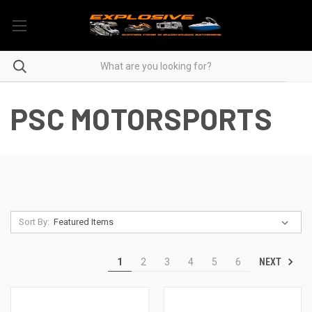
PSC MOTORSPORTS
Sort By:
NEXT
1
2
3
4
5
6