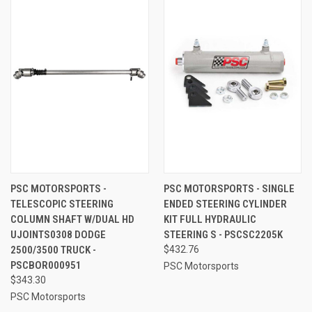
PSC MOTORSPORTS -
PSC MOTORSPORTS - SINGLE
TELESCOPIC STEERING
ENDED STEERING CYLINDER
COLUMN SHAFT W/DUAL HD
KIT FULL HYDRAULIC
UJOINTS0308 DODGE
STEERING S - PSCSC2205K
2500/3500 TRUCK -
$432.76
PSCBOR000951
PSC Motorsports
$343.30
PSC Motorsports