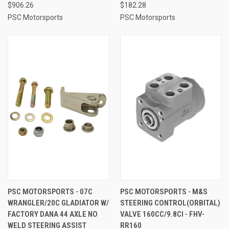
$906.26
$182.28
PSC Motorsports
PSC Motorsports
PSC MOTORSPORTS - 07C
PSC MOTORSPORTS - M&S
WRANGLER/20C GLADIATOR W/
STEERING CONTROL(ORBITAL)
FACTORY DANA 44 AXLE NO
VALVE 160CC/9.8CI - FHV-
WELD STEERING ASSIST
RR160