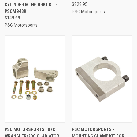
CYLINDER MTNG BRKT KIT -
$828.95
PSCMB43K
PSC Motorsports
$149.69
PSC Motorsports
PSC MOTORSPORTS - 07C
PSC MOTORSPORTS -
WRANGLER/20C GLADIATOR
MOUNTING CLAMP KIT FOR