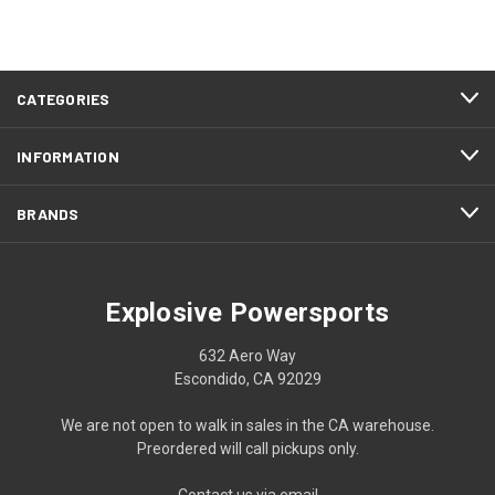
CATEGORIES
INFORMATION
BRANDS
Explosive Powersports
632 Aero Way
Escondido, CA 92029
We are not open to walk in sales in the CA warehouse.
Preordered will call pickups only.
Contact us via email