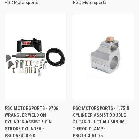
PSC Motorsports
PSC Motorsports
PSC MOTORSPORTS - 9706
PSC MOTORSPORTS - 1.75IN
WRANGLER WELD ON
CYLINDER ASSIST DOUBLE
CYLINDER ASSIST 8.0IN
SHEAR BILLET ALUMINUM
STROKE CYLINDER -
TIEROD CLAMP -
PSCCAK400R-8
PSCTRCLA1.75