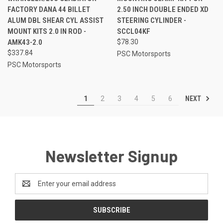
FACTORY DANA 44 BILLET
2.50 INCH DOUBLE ENDED XD
ALUM DBL SHEAR CYL ASSIST
STEERING CYLINDER -
MOUNT KITS 2.0 IN ROD -
SCCL04KF
AMK43-2.0
$78.30
$337.84
PSC Motorsports
PSC Motorsports
NEXT
1
2
3
4
5
6
Newsletter Signup
Email
Address