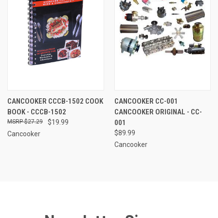
CANCOOKER CCCB-1502 COOK
CANCOOKER CC-001
BOOK - CCCB-1502
CANCOOKER ORIGINAL - CC-
$27.29
$19.99
001
$89.99
Cancooker
Cancooker