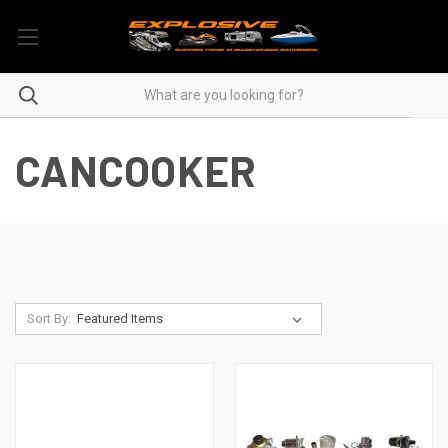
CANCOOKER
Sort By: