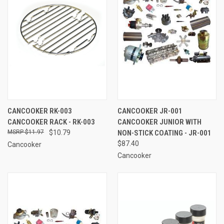
CANCOOKER RK-003
CANCOOKER JR-001
CANCOOKER RACK - RK-003
CANCOOKER JUNIOR WITH
$11.97
$10.79
NON-STICK COATING - JR-001
$87.40
Cancooker
Cancooker