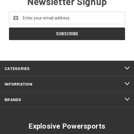
Newsletter Signup
Email
Address
CATEGORIES
INFORMATION
BRANDS
Explosive Powersports