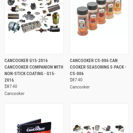
CANCOOKER G15-2016
CANCOOKER CS-006 CAN
CANCOOKER COMPANION WITH
COOKER SEASONING 5-PACK -
NON-STICK COATING - G15-
CS-006
2016
$87.40
$87.40
Cancooker
Cancooker