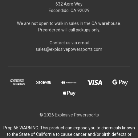
632 Aero Way
Escondido, CA 92029
We are not open to walk in sales in the CA warehouse.
Preordered will call pickups only.
Contact us via email
sales@explosivepowersports.com
© 2026 Explosive Powersports
Prop 65 WARNING: This product can expose you to chemicals known
to the State of California to cause cancer and/or birth defects or