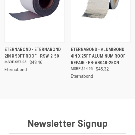
ETERNABOND - ETERNABOND
ETERNABOND - ALUMIBOND
2IN X 50FT ROOF - RSW-2-50
4IN X 25FT ALUMINUM ROOF
$57.95
$48.46
REPAIR - EB-AB040-25CN
$54.95
$45.32
Eternabond
Eternabond
Newsletter Signup