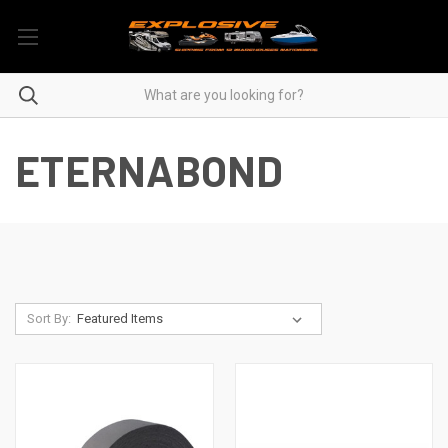
ETERNABOND
Sort By: