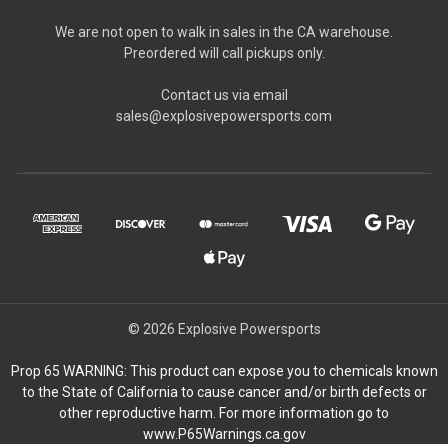
We are not open to walk in sales in the CA warehouse.
Preordered will call pickups only.
Contact us via email
sales@explosivepowersports.com
© 2026 Explosive Powersports
Prop 65 WARNING: This product can expose you to chemicals known
to the State of California to cause cancer and/or birth defects or
other reproductive harm. For more information go to
www.P65Warnings.ca.gov