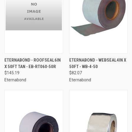
ETERNABOND - ROOFSEAL6IN
ETERNABOND - WEBSEAL4IN X
X 50FT TAN - EB-RT060-50R
50FT - WB-4-50
$145.19
$82.07
Eternabond
Eternabond