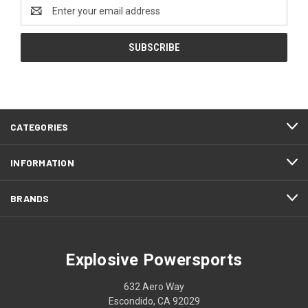
Email
Address
CATEGORIES
INFORMATION
BRANDS
Explosive Powersports
632 Aero Way
Escondido, CA 92029