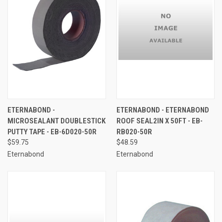
ETERNABOND -
ETERNABOND - ETERNABOND
MICROSEALANT DOUBLESTICK
ROOF SEAL2IN X 50FT - EB-
PUTTY TAPE - EB-6D020-50R
RB020-50R
$59.75
$48.59
Eternabond
Eternabond