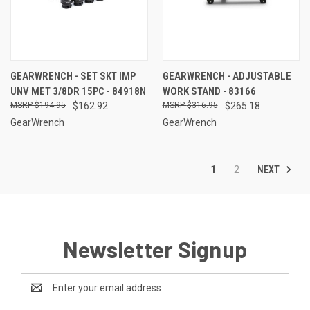
GEARWRENCH - SET SKT IMP
GEARWRENCH - ADJUSTABLE
UNV MET 3/8DR 15PC - 84918N
WORK STAND - 83166
$194.95
$162.92
$316.95
$265.18
GearWrench
GearWrench
NEXT
1
2
Newsletter Signup
Email
Address