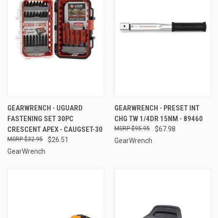
GEARWRENCH - UGUARD
GEARWRENCH - PRESET INT
FASTENING SET 30PC
CHG TW 1/4DR 15NM - 89460
CRESCENT APEX - CAUGSET-30
$95.95
$67.98
$32.95
$26.51
GearWrench
GearWrench