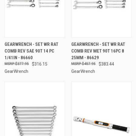
GEARWRENCH - SET WR RAT
GEARWRENCH - SET WR RAT
COMB REV SAE 90T 14 PC
COMB REV MET 90T 16PC 8
1/41IN - 86660
25MM - 86629
$377.95
$316.15
$457.95
$383.44
GearWrench
GearWrench