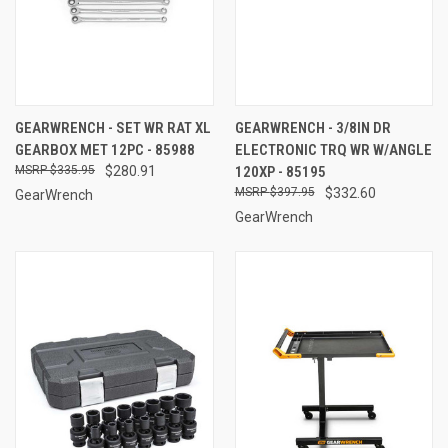
GEARWRENCH - SET WR RAT XL
GEARWRENCH - 3/8IN DR
GEARBOX MET 12PC - 85988
ELECTRONIC TRQ WR W/ANGLE
$335.95
$280.91
120XP - 85195
$397.95
$332.60
GearWrench
GearWrench