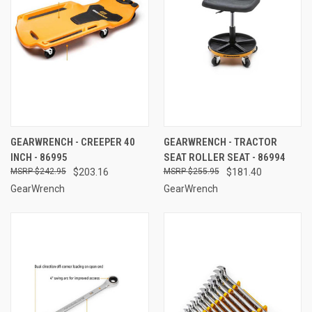
GEARWRENCH - CREEPER 40
GEARWRENCH - TRACTOR
INCH - 86995
SEAT ROLLER SEAT - 86994
$242.95
$203.16
$255.95
$181.40
GearWrench
GearWrench