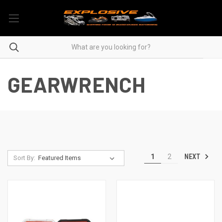
GEARWRENCH
NEXT
1
2
Sort By: