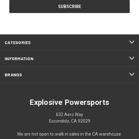
CATEGORIES
INFORMATION
BRANDS
Explosive Powersports
632 Aero Way
Escondido, CA 92029
We are not open to walk in sales in the CA warehouse.