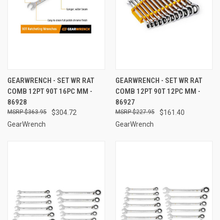
GEARWRENCH - SET WR RAT
GEARWRENCH - SET WR RAT
COMB 12PT 90T 16PC MM -
COMB 12PT 90T 12PC MM -
86928
86927
$363.95
$304.72
$227.95
$161.40
GearWrench
GearWrench