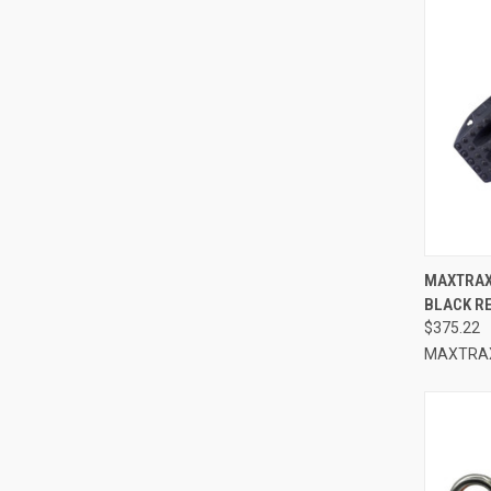
QUI
MAXTRAX
BLACK R
Compa
$375.22
MAXTRA