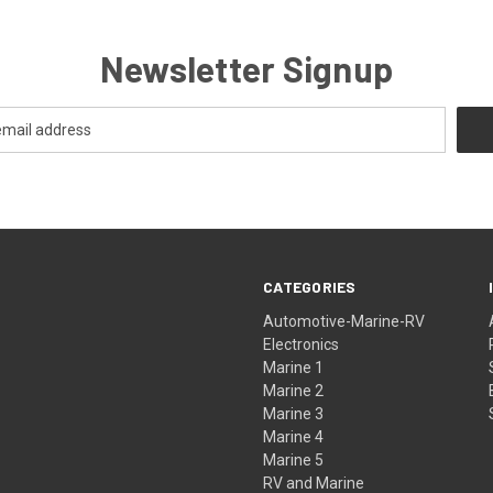
Newsletter Signup
CATEGORIES
Automotive-Marine-RV
Electronics
Marine 1
Marine 2
Marine 3
Marine 4
Marine 5
RV and Marine