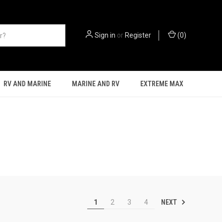
Sign in
or
Register
(
0
)
RV AND MARINE
MARINE AND RV
EXTREME MAX
NEXT
1
2
3
4