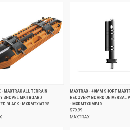
CK VIEW
ADD TO CART
QUICK VIEW
ADD 
 - MAXTRAX ALL TERRAIN
MAXTRAX - 40MM SHORT MAXT
Y SHOVEL MKII BOARD
RECOVERY BOARD UNIVERSAL P
re
Compare
TED BLACK - MXRMTXIATRS
- MXRMTXUMP40
$79.99
X
MAXTRAX