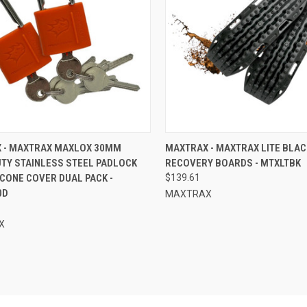
CK VIEW
ADD TO CART
QUICK VIEW
ADD 
 - MAXTRAX MAXLOX 30MM
MAXTRAX - MAXTRAX LITE BLAC
UTY STAINLESS STEEL PADLOCK
RECOVERY BOARDS - MTXLTBK
re
Compare
ICONE COVER DUAL PACK -
$139.61
0D
MAXTRAX
X