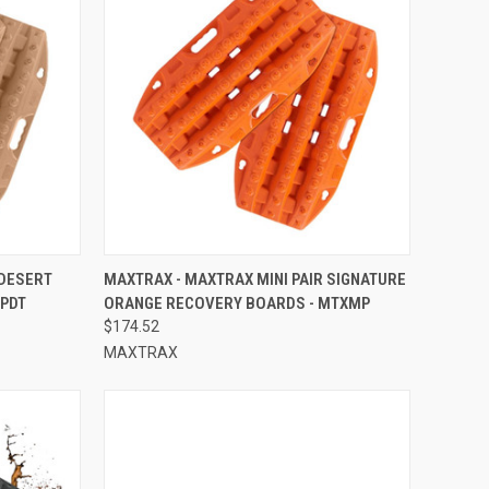
TO CART
QUICK VIEW
ADD TO CART
 DESERT
MAXTRAX - MAXTRAX MINI PAIR SIGNATURE
MPDT
ORANGE RECOVERY BOARDS - MTXMP
Compare
$174.52
MAXTRAX