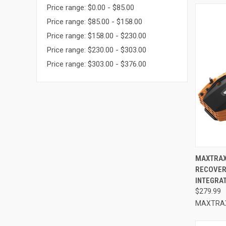
Price range: $0.00 - $85.00
Price range: $85.00 - $158.00
Price range: $158.00 - $230.00
Price range: $230.00 - $303.00
Price range: $303.00 - $376.00
QUI
MAXTRAX
RECOVER
Compa
INTEGRA
$279.99
MAXTRA