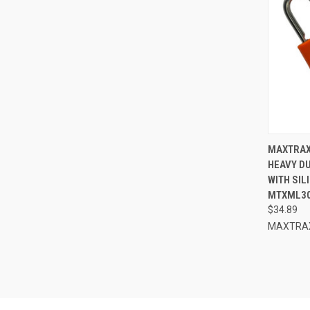
QUI
MAXTRAX
HEAVY D
Compa
WITH SIL
MTXML3
$34.89
MAXTRA