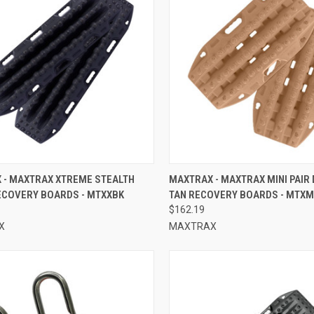
CK VIEW
ADD TO CART
QUICK VIEW
ADD 
 - MAXTRAX XTREME STEALTH
MAXTRAX - MAXTRAX MINI PAIR
ECOVERY BOARDS - MTXXBK
TAN RECOVERY BOARDS - MTX
re
Compare
$162.19
X
MAXTRAX