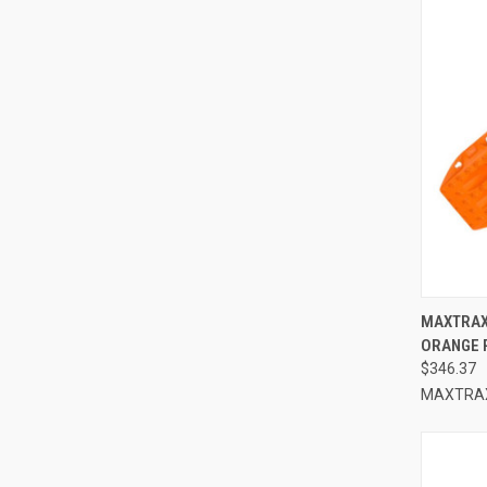
QUI
MAXTRAX
ORANGE 
Compa
$346.37
MAXTRA