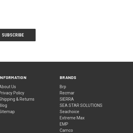
INFORMATION
BRANDS
About Us
Brp
Privacy Policy
Recmar
Shipping & Returns
SIERRA
Blog
SEA STAR SOLUTIONS
Sitemap
Seachoice
Extreme Max
EMP
Camco