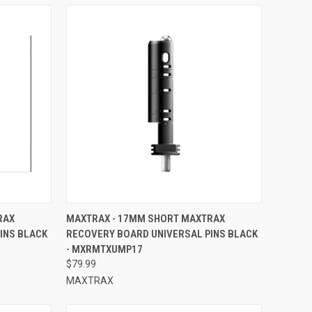
TO CART
QUICK VIEW
ADD TO CART
RAX
MAXTRAX - 17MM SHORT MAXTRAX
INS BLACK
RECOVERY BOARD UNIVERSAL PINS BLACK
Compare
- MXRMTXUMP17
$79.99
MAXTRAX