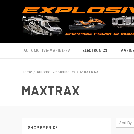
AUTOMOTIVE-MARINE-RV
ELECTRONICS
MARINE
Home
Automotive-Marine-RV
MAXTRAX
MAXTRAX
Sort By:
SHOP BY PRICE