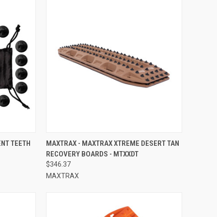
TO CART
QUICK VIEW
ADD TO CART
NT TEETH
MAXTRAX - MAXTRAX XTREME DESERT TAN
RECOVERY BOARDS - MTXXDT
Compare
$346.37
MAXTRAX