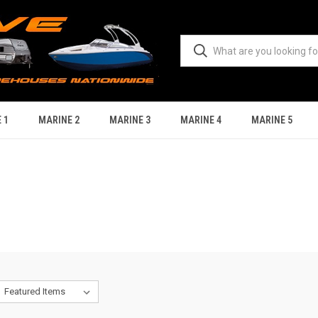
 1
MARINE 2
MARINE 3
MARINE 4
MARINE 5