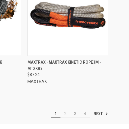
TO CART
QUICK VIEW
ADD TO CART
K
MAXTRAX - MAXTRAX KINETIC ROPE3M -
MTXKR3
Compare
$87.24
MAXTRAX
NEXT
1
2
3
4