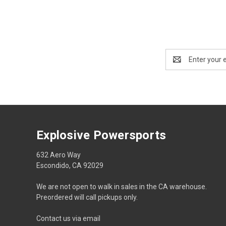
Email
Address
Explosive Powersports
632 Aero Way
Escondido, CA 92029
We are not open to walk in sales in the CA warehouse.
Preordered will call pickups only.
Contact us via email