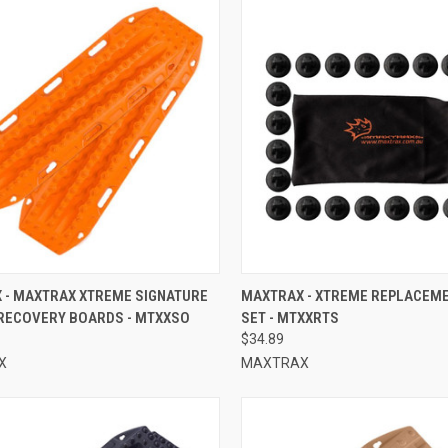
CK VIEW
ADD TO CART
QUICK VIEW
ADD 
 - MAXTRAX XTREME SIGNATURE
MAXTRAX - XTREME REPLACEME
RECOVERY BOARDS - MTXXSO
SET - MTXXRTS
re
Compare
$34.89
X
MAXTRAX