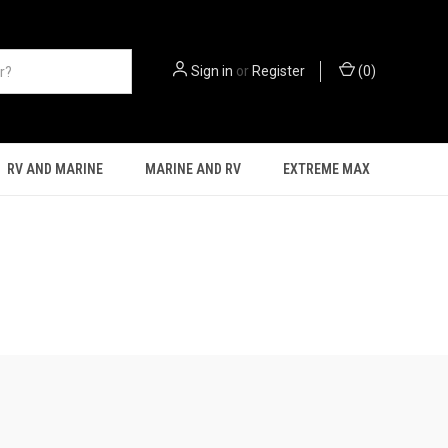
Sign in
or
Register
(
0
)
RV AND MARINE
MARINE AND RV
EXTREME MAX