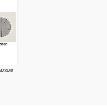
TO CART
 MAXXAIR