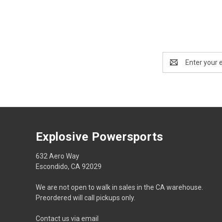
Email
Address
Explosive Powersports
632 Aero Way
Escondido, CA 92029
We are not open to walk in sales in the CA warehouse.
Preordered will call pickups only.
Contact us via email