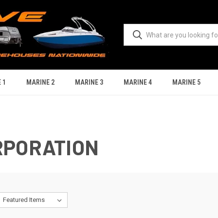
 1
MARINE 2
MARINE 3
MARINE 4
MARINE 5
RPORATION