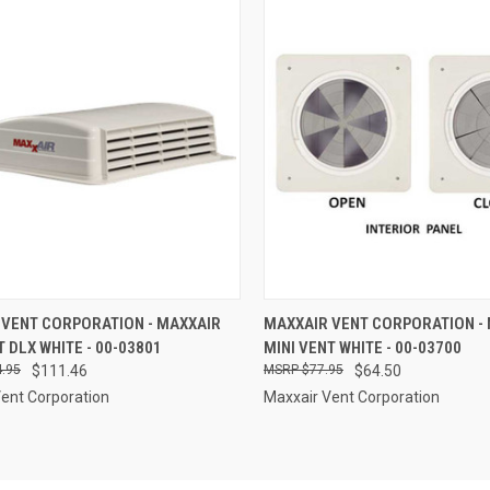
CK VIEW
ADD TO CART
QUICK VIEW
ADD 
 VENT CORPORATION - MAXXAIR
MAXXAIR VENT CORPORATION -
T DLX WHITE - 00-03801
MINI VENT WHITE - 00-03700
re
Compare
.95
$111.46
$77.95
$64.50
ent Corporation
Maxxair Vent Corporation