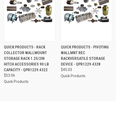
QUICK PRODUCTS - RACK
QUICK PRODUCTS - PIVOTING
COLLECTOR WALLMOUNT
WALLMNT REC
STORAGE RACK 1.25/2IN
RACKVERSATILE STORAGE
HITCH ACCESSORIES 90 LB
DEVICE - QPR1229.4328
CAPACITY - QPR1229.4322
$45.03
$53.06
Quick Products
Quick Products