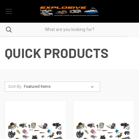
QUICK PRODUCTS
Sort By: