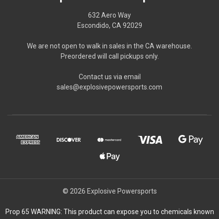
632 Aero Way
Escondido, CA 92029
We are not open to walk in sales in the CA warehouse.
Preordered will call pickups only.
Contact us via email
sales@explosivepowersports.com
© 2026 Explosive Powersports
Prop 65 WARNING: This product can expose you to chemicals known