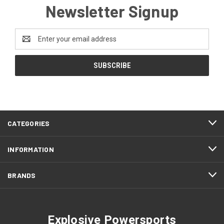
Newsletter Signup
Email
Address
CATEGORIES
INFORMATION
BRANDS
Explosive Powersports