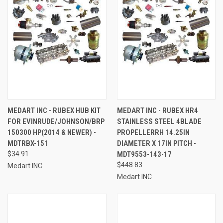
MEDART INC - RUBEX HUB KIT
MEDART INC - RUBEX HR4
FOR EVINRUDE/JOHNSON/BRP
STAINLESS STEEL 4BLADE
150300 HP(2014 & NEWER) -
PROPELLERRH 14.25IN
MDTRBX-151
DIAMETER X 17IN PITCH -
$34.91
MDT9553-143-17
$448.83
Medart INC
Medart INC