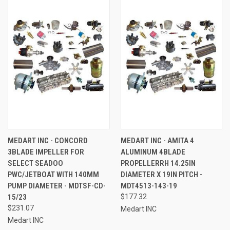
MEDART INC - CONCORD
MEDART INC - AMITA 4
3BLADE IMPELLER FOR
ALUMINUM 4BLADE
SELECT SEADOO
PROPELLERRH 14.25IN
PWC/JETBOAT WITH 140MM
DIAMETER X 19IN PITCH -
PUMP DIAMETER - MDTSF-CD-
MDT4513-143-19
15/23
$177.32
$231.07
Medart INC
Medart INC