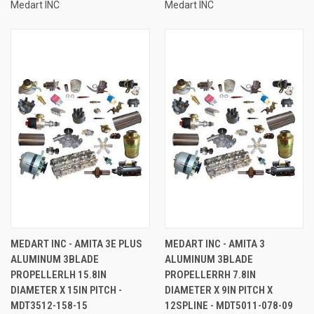
Medart INC
Medart INC
MEDART INC - AMITA 3E PLUS
MEDART INC - AMITA 3
ALUMINUM 3BLADE
ALUMINUM 3BLADE
PROPELLERLH 15.8IN
PROPELLERRH 7.8IN
DIAMETER X 15IN PITCH -
DIAMETER X 9IN PITCH X
MDT3512-158-15
12SPLINE - MDT5011-078-09