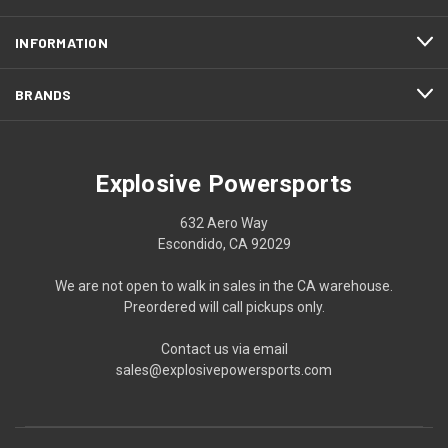
INFORMATION
BRANDS
Explosive Powersports
632 Aero Way
Escondido, CA 92029
We are not open to walk in sales in the CA warehouse.
Preordered will call pickups only.
Contact us via email
sales@explosivepowersports.com