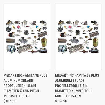
MEDART INC - AMITA 3E PLUS
MEDART INC - AMITA 3E PLUS
ALUMINUM 3BLADE
ALUMINUM 3BLADE
PROPELLERRH 15.8IN
PROPELLERRH 15.3IN
DIAMETER X 15IN PITCH -
DIAMETER X 19IN PITCH -
MDT3511-158-15
MDT3511-153-19
$167.90
$167.90