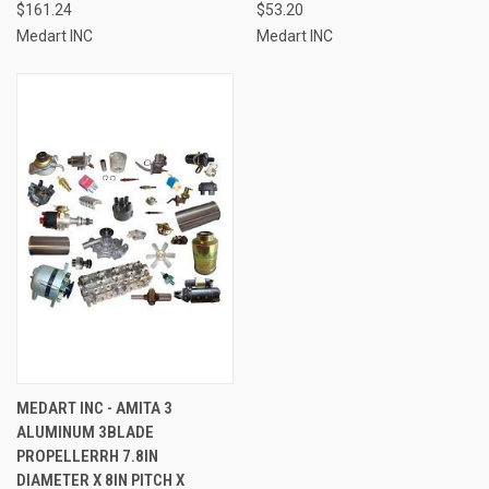
$161.24
$53.20
Medart INC
Medart INC
MEDART INC - AMITA 3
ALUMINUM 3BLADE
PROPELLERRH 7.8IN
DIAMETER X 8IN PITCH X