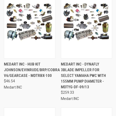
MEDART INC - HUB KIT
MEDART INC - DYNAFLY
JOHNSON/EVINRUDE/BRP/COBRA
3BLADE IMPELLER FOR
V6/GEARCASE - MDTRBX-100
SELECT YAMAHA PWC WITH
$46.54
155MM PUMP DIAMETER -
MDTYG-DF-09/13
Medart INC
$259.33
Medart INC