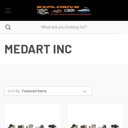
MEDART INC
Sort By: