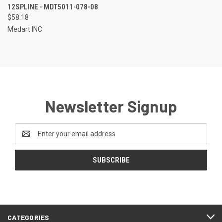
12SPLINE - MDT5011-078-08
$58.18
Medart INC
Newsletter Signup
Email
Address
CATEGORIES