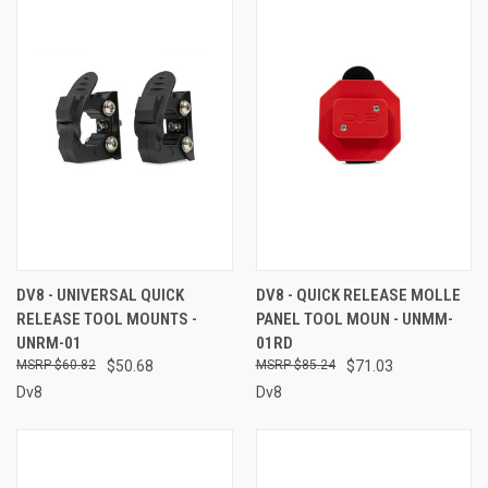
DV8 - UNIVERSAL QUICK
DV8 - QUICK RELEASE MOLLE
RELEASE TOOL MOUNTS -
PANEL TOOL MOUN - UNMM-
UNRM-01
01RD
$60.82
$50.68
$85.24
$71.03
Dv8
Dv8