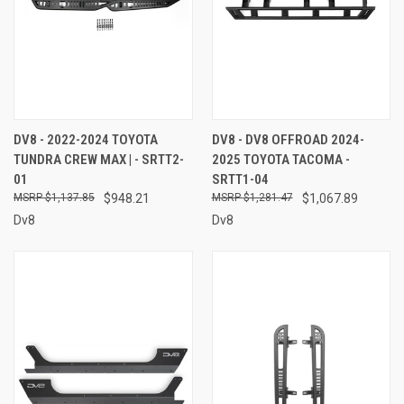
DV8 - 2022-2024 TOYOTA
DV8 - DV8 OFFROAD 2024-
TUNDRA CREW MAX | - SRTT2-
2025 TOYOTA TACOMA -
01
SRTT1-04
$1,137.85
$948.21
$1,281.47
$1,067.89
Dv8
Dv8