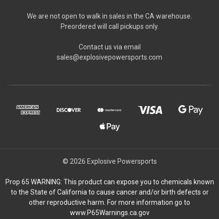
We are not open to walk in sales in the CA warehouse.
Preordered will call pickups only.
Contact us via email
sales@explosivepowersports.com
© 2026 Explosive Powersports
Prop 65 WARNING: This product can expose you to chemicals known
to the State of California to cause cancer and/or birth defects or
other reproductive harm. For more information go to
www.P65Warnings.ca.gov