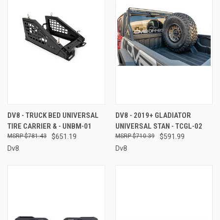
DV8 - TRUCK BED UNIVERSAL
DV8 - 2019+ GLADIATOR
TIRE CARRIER & - UNBM-01
UNIVERSAL STAN - TCGL-02
$781.43
$651.19
$710.39
$591.99
Dv8
Dv8