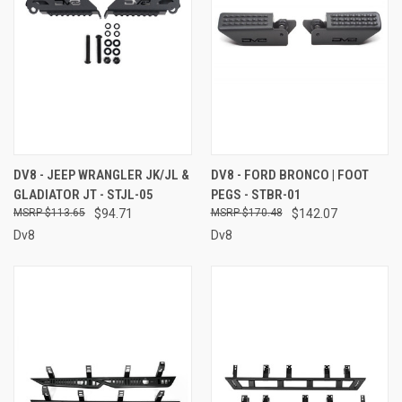
DV8 - JEEP WRANGLER JK/JL &
DV8 - FORD BRONCO | FOOT
GLADIATOR JT - STJL-05
PEGS - STBR-01
$113.65
$94.71
$170.48
$142.07
Dv8
Dv8