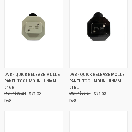
DV8 - QUICK RELEASE MOLLE
DV8 - QUICK RELEASE MOLLE
PANEL TOOL MOUN - UNMM-
PANEL TOOL MOUN - UNMM-
01GR
01BL
$85.24
$71.03
$85.24
$71.03
Dv8
Dv8