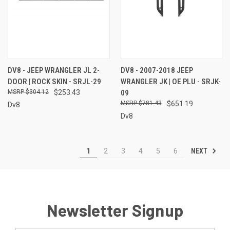
DV8 - JEEP WRANGLER JL 2-
DV8 - 2007-2018 JEEP
DOOR | ROCK SKIN - SRJL-29
WRANGLER JK | OE PLU - SRJK-
$304.12
$253.43
09
$781.43
$651.19
Dv8
Dv8
NEXT
1
2
3
4
5
6
Newsletter Signup