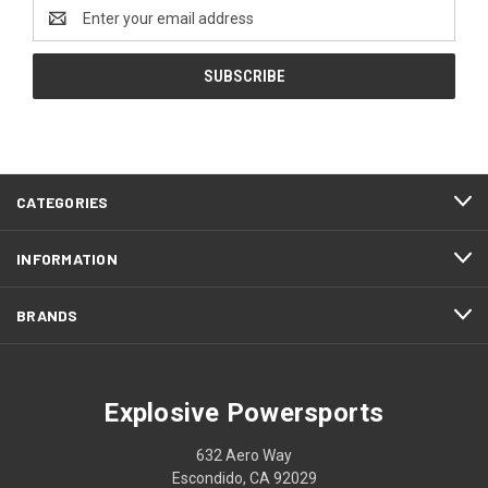
Email
Address
CATEGORIES
INFORMATION
BRANDS
Explosive Powersports
632 Aero Way
Escondido, CA 92029