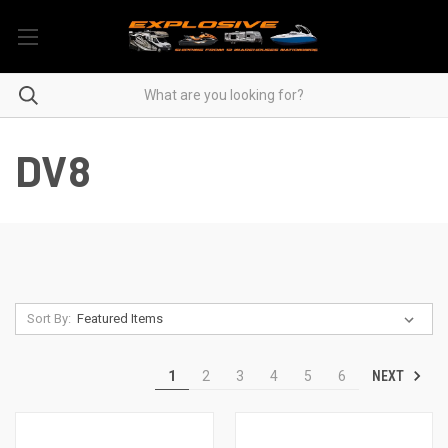
DV8
Sort By:
NEXT
1
2
3
4
5
6