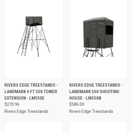
RIVERS EDGE TREESTANDS -
RIVERS EDGE TREESTANDS -
LANDMARK 4 FT 550 TOWER
LANDMARK 550 SHOOTING
EXTENSION - LM550E
HOUSE - LM550B
$270.96
$586.00
Rivers Edge Treestands
Rivers Edge Treestands