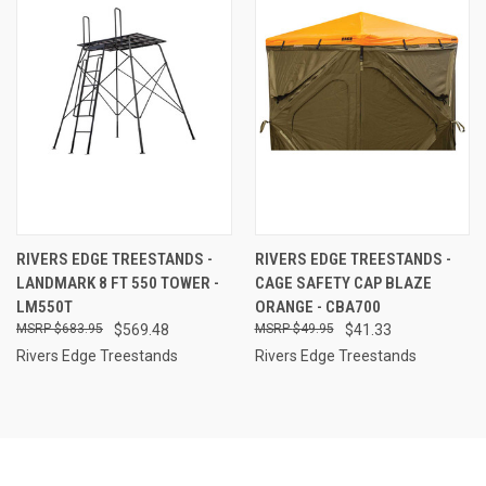
RIVERS EDGE TREESTANDS -
RIVERS EDGE TREESTANDS -
LANDMARK 8 FT 550 TOWER -
CAGE SAFETY CAP BLAZE
LM550T
ORANGE - CBA700
$683.95
$569.48
$49.95
$41.33
Rivers Edge Treestands
Rivers Edge Treestands