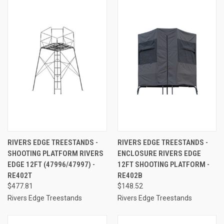
RIVERS EDGE TREESTANDS -
RIVERS EDGE TREESTANDS -
SHOOTING PLATFORM RIVERS
ENCLOSURE RIVERS EDGE
EDGE 12FT (47996/47997) -
12FT SHOOTING PLATFORM -
RE402T
RE402B
$477.81
$148.52
Rivers Edge Treestands
Rivers Edge Treestands