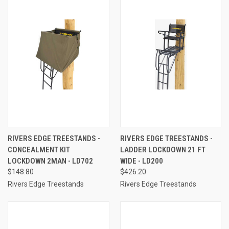
RIVERS EDGE TREESTANDS -
RIVERS EDGE TREESTANDS -
CONCEALMENT KIT
LADDER LOCKDOWN 21 FT
LOCKDOWN 2MAN - LD702
WIDE - LD200
$148.80
$426.20
Rivers Edge Treestands
Rivers Edge Treestands