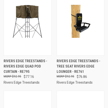
RIVERS EDGE TREESTANDS -
RIVERS EDGE TREESTANDS -
RIVERS EDGE QUAD POD
TREE SEAT RIVERS EDGE
CURTAIN - RE795
LOUNGER - RE761
$92.95
$77.16
$92.95
$76.86
Rivers Edge Treestands
Rivers Edge Treestands