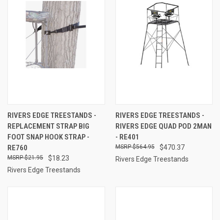
RIVERS EDGE TREESTANDS -
RIVERS EDGE TREESTANDS -
REPLACEMENT STRAP BIG
RIVERS EDGE QUAD POD 2MAN
FOOT SNAP HOOK STRAP -
- RE401
RE760
$564.95
$470.37
$21.95
$18.23
Rivers Edge Treestands
Rivers Edge Treestands