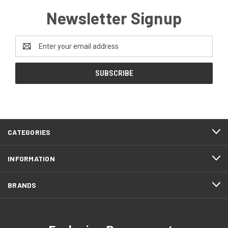
Newsletter Signup
Email
Address
CATEGORIES
INFORMATION
BRANDS