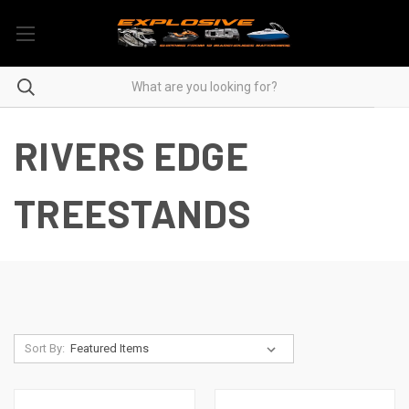
RIVERS EDGE
TREESTANDS
Sort By: