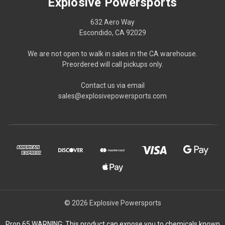
Explosive Powersports
632 Aero Way
Escondido, CA 92029
We are not open to walk in sales in the CA warehouse.
Preordered will call pickups only.
Contact us via email
sales@explosivepowersports.com
© 2026 Explosive Powersports
Prop 65 WARNING: This product can expose you to chemicals known