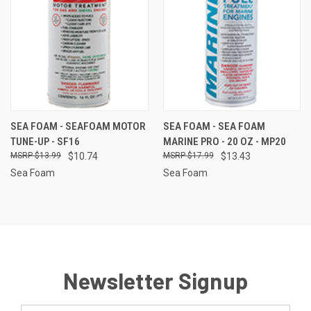
SEA FOAM - SEAFOAM MOTOR
SEA FOAM - SEA FOAM
TUNE-UP - SF16
MARINE PRO - 20 OZ - MP20
$13.99
$10.74
$17.99
$13.43
Sea Foam
Sea Foam
Newsletter Signup