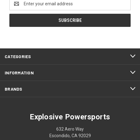
Email
Address
CATEGORIES
INFORMATION
BRANDS
Explosive Powersports
632 Aero Way
Escondido, CA 92029