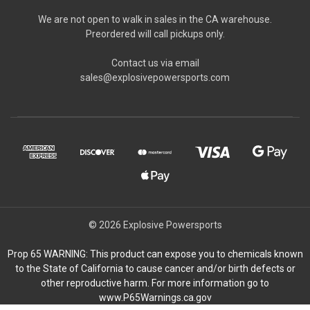
We are not open to walk in sales in the CA warehouse.
Preordered will call pickups only.
Contact us via email
sales@explosivepowersports.com
© 2026 Explosive Powersports
Prop 65 WARNING: This product can expose you to chemicals known
to the State of California to cause cancer and/or birth defects or
other reproductive harm. For more information go to
www.P65Warnings.ca.gov