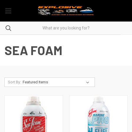
SEA FOAM
Sort By: