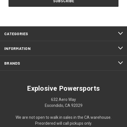
CATEGORIES
INFORMATION
BRANDS
Explosive Powersports
632 Aero Way
Escondido, CA 92029
We are not open to walk in sales in the CA warehouse.
Preordered will call pickups only.