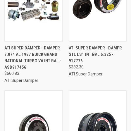
ATI SUPER DAMPER - DAMPER
ATI SUPER DAMPER - DAMPR
7.074 AL 1987 BUICK GRAND
STL LS1 INT BAL 6.325 -
NATIONAL TURBO V6 INT BAL -
917776
ASD917456
$382.30
$660.83
ATI Super Damper
ATI Super Damper