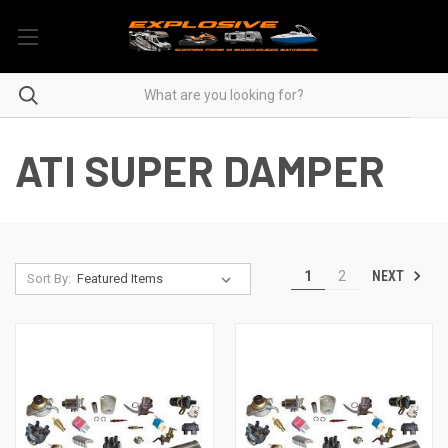
ATI SUPER DAMPER
NEXT
1
2
Sort By: