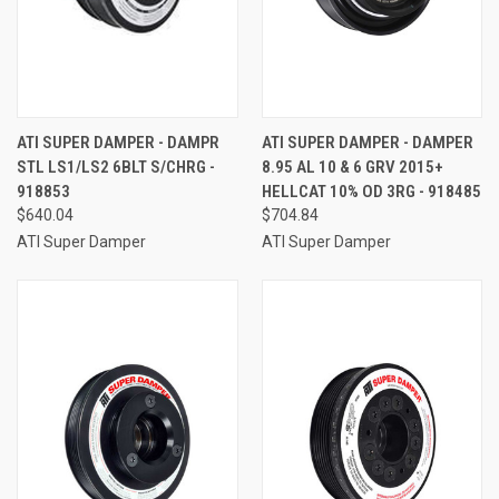
ATI SUPER DAMPER - DAMPR
ATI SUPER DAMPER - DAMPER
STL LS1/LS2 6BLT S/CHRG -
8.95 AL 10 & 6 GRV 2015+
918853
HELLCAT 10% OD 3RG - 918485
$640.04
$704.84
ATI Super Damper
ATI Super Damper