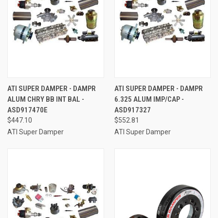
ATI SUPER DAMPER - DAMPR
ATI SUPER DAMPER - DAMPR
ALUM CHRY BB INT BAL -
6.325 ALUM IMP/CAP -
ASD917470E
ASD917327
$447.10
$552.81
ATI Super Damper
ATI Super Damper