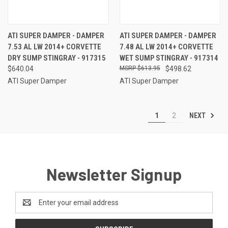
ATI SUPER DAMPER - DAMPER
ATI SUPER DAMPER - DAMPER
7.53 AL LW 2014+ CORVETTE
7.48 AL LW 2014+ CORVETTE
DRY SUMP STINGRAY - 917315
WET SUMP STINGRAY - 917314
$640.04
$613.95
$498.62
ATI Super Damper
ATI Super Damper
NEXT
1
2
Newsletter Signup
Email
Address