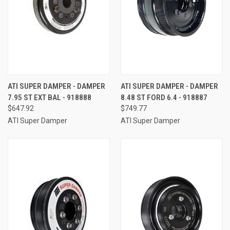
ATI SUPER DAMPER - DAMPER
ATI SUPER DAMPER - DAMPER
7.95 ST EXT BAL - 918888
8.48 ST FORD 6.4 - 918887
$647.92
$749.77
ATI Super Damper
ATI Super Damper