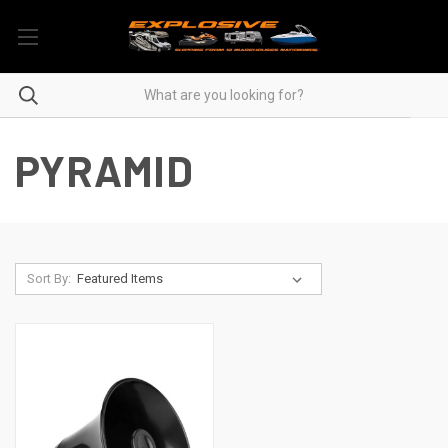
PYRAMID
Sort By: