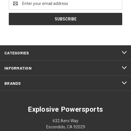
Email
Address
CATEGORIES
INFORMATION
BRANDS
Explosive Powersports
632 Aero Way
Escondido, CA 92029