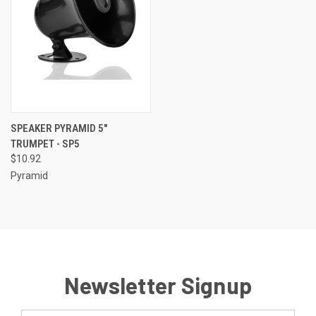
SPEAKER PYRAMID 5"
TRUMPET - SP5
$10.92
Pyramid
Newsletter Signup