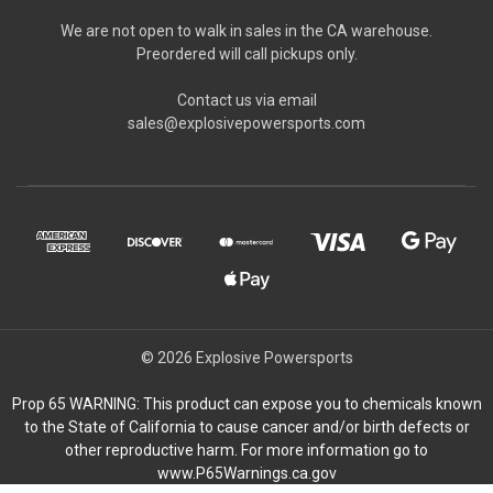
We are not open to walk in sales in the CA warehouse.
Preordered will call pickups only.
Contact us via email
sales@explosivepowersports.com
© 2026 Explosive Powersports
Prop 65 WARNING: This product can expose you to chemicals known
to the State of California to cause cancer and/or birth defects or
other reproductive harm. For more information go to
www.P65Warnings.ca.gov